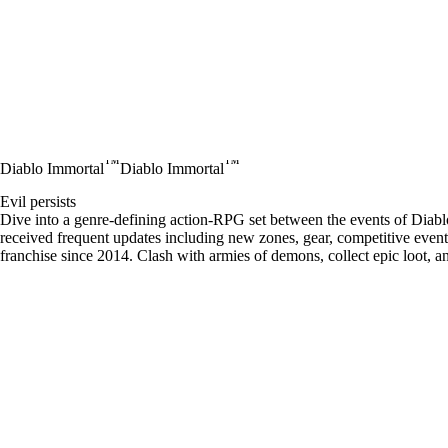
™
™
Diablo Immortal
Diablo Immortal
Evil persists
Dive into a genre-defining action-RPG set between the events of Diablo
received frequent updates including new zones, gear, competitive events
franchise since 2014. Clash with armies of demons, collect epic loot, 