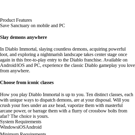
Product Features
Save Sanctuary on mobile and PC
Slay demons anywhere
In Diablo Immortal, slaying countless demons, acquiring powerful
loot, and exploring a nightmarish landscape takes center stage once
again in this free-to-play entry to the Diablo franchise. Available on
Android/iOS and PC, experience the classic Diablo gameplay you love
from anywhere.
Choose from iconic classes
How you play Diablo Immortal is up to you. Ten distinct classes, each
with unique ways to dispatch demons, are at your disposal. Will you
crush your foes under an axe head, vaporize them with masterful
arcane power, or barrage them with a flurry of crossbow bolts from
afar? The choice is yours.
System Requirements
Windows
iOS
Android
Minimum Requirements