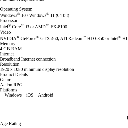
Operating System
®
®
Windows
10 / Windows
11 (64-bit)
Processor
®
™
™
Intel
Core
i3 or AMD
FX-8100
Video
®
®
™
®
NVIDIA
GeForce
GTX 460, ATI Radeon
HD 6850 or Intel
HD 
Memory
4 GB RAM
Internet
Broadband Internet connection
Resolution
1920 x 1080 minimum display resolution
Product Details
Genre
Action RPG
Platforms
Windows
iOS
Android
Age Rating