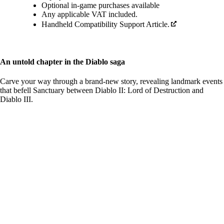
Optional in-game purchases available
Any applicable VAT included.
Handheld Compatibility Support Article.
An untold chapter in the Diablo saga
Carve your way through a brand-new story, revealing landmark events
that befell Sanctuary between Diablo II: Lord of Destruction and
Diablo III.