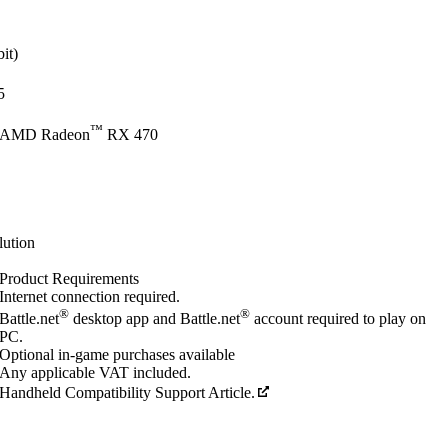
it)
5
™
 AMD Radeon
RX 470
lution
Product Requirements
Internet connection required.
®
®
Battle.net
desktop app and Battle.net
account required to play on
PC.
Optional in-game purchases available
Any applicable VAT included.
Handheld Compatibility Support Article.