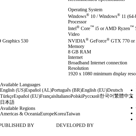
Operating System
®
®
Windows
10 / Windows
11 (64-b
Processor
®
™
™
Intel
Core
i5 or AMD Ryzen
Video
®
®
Graphics 530
NVIDIA
GeForce
GTX 770 or
Memory
8 GB RAM
Internet
Broadband Internet connection
Resolution
1920 x 1080 minimum display reso
Available Languages
English (US)
Español (AL)
Português (BR)
English (EU)
Deutsch
한국어
繁體中文
Türkçe
Español (EU)
Français
Italiano
Polski
Русский
日本語
Available Regions
Americas & Oceania
Europe
Korea
Taiwan
PUBLISHED BY
DEVELOPED BY