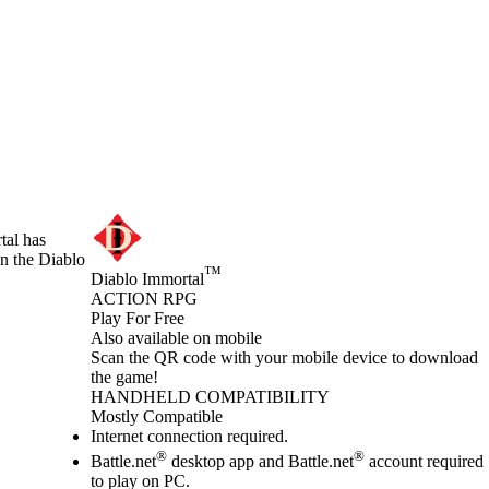
tal has
in the Diablo
™
Diablo Immortal
ACTION RPG
Play For Free
Available actions
Also available on mobile
Scan the QR code with your mobile device to download
the game!
HANDHELD COMPATIBILITY
Mostly Compatible
Internet connection required.
®
®
Battle.net
desktop app and Battle.net
account required
to play on PC.