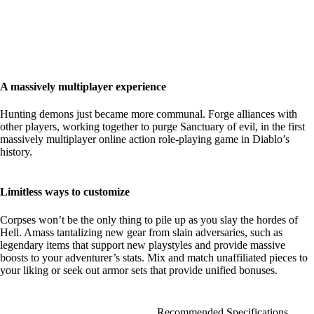
A massively multiplayer experience
Hunting demons just became more communal. Forge alliances with
other players, working together to purge Sanctuary of evil, in the first
massively multiplayer online action role-playing game in Diablo’s
history.
Limitless ways to customize
Corpses won’t be the only thing to pile up as you slay the hordes of
Hell. Amass tantalizing new gear from slain adversaries, such as
legendary items that support new playstyles and provide massive
boosts to your adventurer’s stats. Mix and match unaffiliated pieces to
your liking or seek out armor sets that provide unified bonuses.
Recommended Specifications