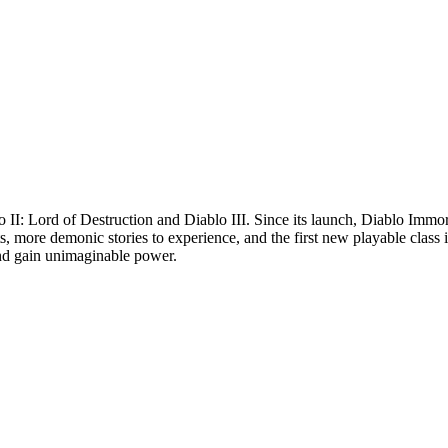
 II: Lord of Destruction and Diablo III. Since its launch, Diablo Immor
, more demonic stories to experience, and the first new playable class 
and gain unimaginable power.