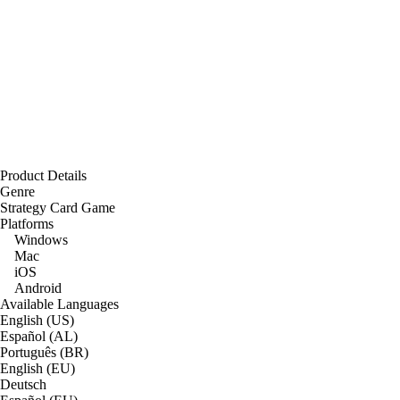
Product Details
Genre
Strategy Card Game
Platforms
Windows
Mac
iOS
Android
Available Languages
English (US)
Español (AL)
Português (BR)
English (EU)
Deutsch