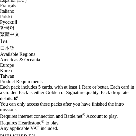
Español (EU)
Français
Italiano
Polski
Русский
한국어
繁體中文
ไทย
日本語
Available Regions
Americas & Oceania
Europe
Korea
Taiwan
Product Requirements
Each pack includes 5 cards, with at least 1 Rare or better. Each card in
a Golden Pack is either Golden or Signature quality. Pack drop rate
details.
You can only access these packs after you have finished the intro
missions.
®
Requires internet connection and Battle.net
Account to play.
®
Requires Hearthstone
to play.
Any applicable VAT included.