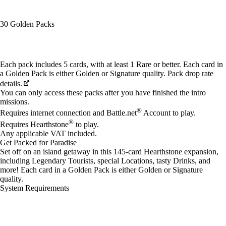
30 Golden Packs
Available actions
Each pack includes 5 cards, with at least 1 Rare or better. Each card in
a Golden Pack is either Golden or Signature quality. Pack drop rate
details.
You can only access these packs after you have finished the intro
missions.
®
Requires internet connection and Battle.net
Account to play.
®
Requires Hearthstone
to play.
Any applicable VAT included.
Get Packed for Paradise
Set off on an island getaway in this 145-card Hearthstone expansion,
including Legendary Tourists, special Locations, tasty Drinks, and
more! Each card in a Golden Pack is either Golden or Signature
quality.
System Requirements