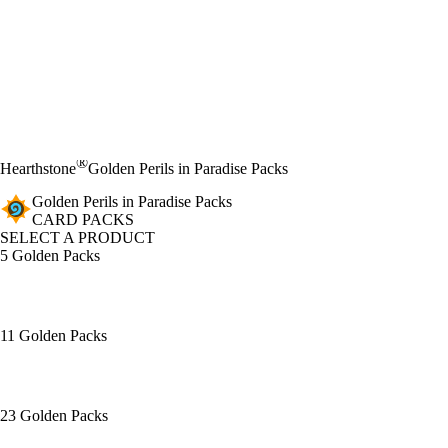
®
Hearthstone
Golden Perils in Paradise Packs
Golden Perils in Paradise Packs
CARD PACKS
SELECT A PRODUCT
5 Golden Packs
11 Golden Packs
23 Golden Packs