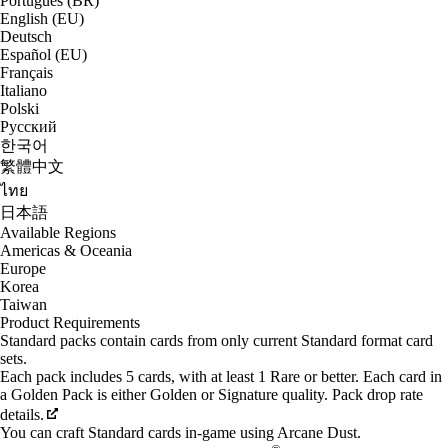
Português (BR)
English (EU)
Deutsch
Español (EU)
Français
Italiano
Polski
Русский
한국어
繁體中文
ไทย
日本語
Available Regions
Americas & Oceania
Europe
Korea
Taiwan
Product Requirements
Standard packs contain cards from only current Standard format card
sets.
Each pack includes 5 cards, with at least 1 Rare or better. Each card in
a Golden Pack is either Golden or Signature quality. Pack drop rate
details.
You can craft Standard cards in-game using Arcane Dust.