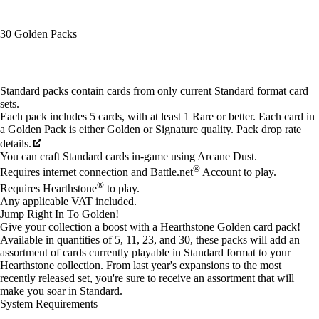
30 Golden Packs
Available actions
Standard packs contain cards from only current Standard format card
sets.
Each pack includes 5 cards, with at least 1 Rare or better. Each card in
a Golden Pack is either Golden or Signature quality. Pack drop rate
details.
You can craft Standard cards in-game using Arcane Dust.
®
Requires internet connection and Battle.net
Account to play.
®
Requires Hearthstone
to play.
Any applicable VAT included.
Jump Right In To Golden!
Give your collection a boost with a Hearthstone Golden card pack!
Available in quantities of 5, 11, 23, and 30, these packs will add an
assortment of cards currently playable in Standard format to your
Hearthstone collection. From last year's expansions to the most
recently released set, you're sure to receive an assortment that will
make you soar in Standard.
System Requirements