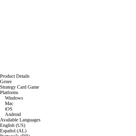
Product Details
Genre
Strategy Card Game
Platforms
Windows
Mac
iOS
Android
Available Languages
English (US)
Español (AL)