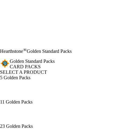
®
Hearthstone
Golden Standard Packs
Golden Standard Packs
CARD PACKS
SELECT A PRODUCT
5 Golden Packs
11 Golden Packs
23 Golden Packs