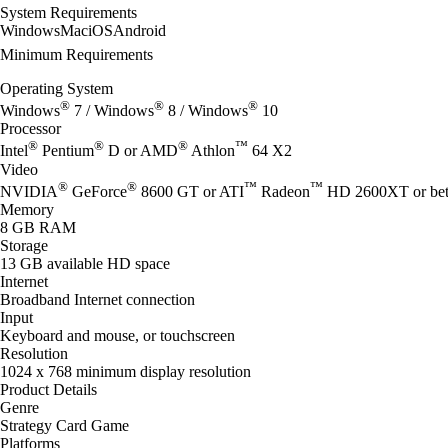
System Requirements
Windows
Mac
iOS
Android
Minimum Requirements
Operating System
®
®
®
Windows
7 / Windows
8 / Windows
10
Processor
®
®
®
™
Intel
Pentium
D or AMD
Athlon
64 X2
Video
®
®
™
™
NVIDIA
GeForce
8600 GT or ATI
Radeon
HD 2600XT or bet
Memory
8 GB RAM
Storage
13 GB available HD space
Internet
Broadband Internet connection
Input
Keyboard and mouse, or touchscreen
Resolution
1024 x 768 minimum display resolution
Product Details
Genre
Strategy Card Game
Platforms