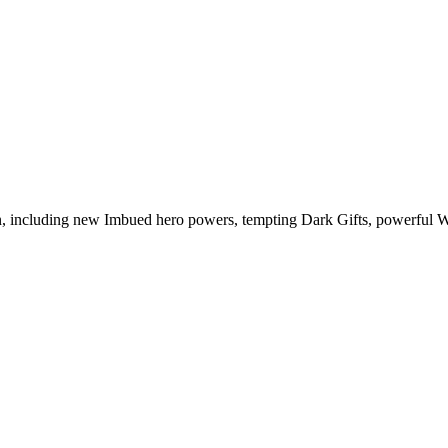
n, including new Imbued hero powers, tempting Dark Gifts, powerful 