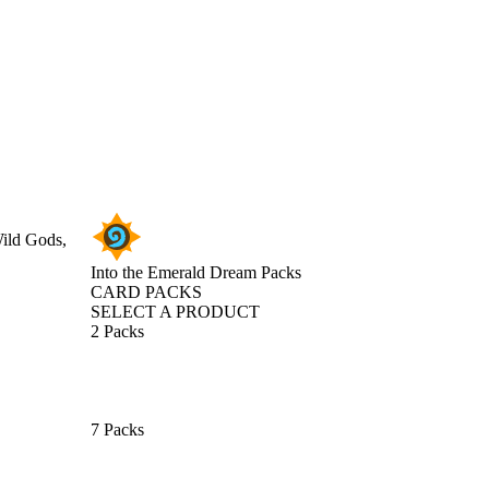
Wild Gods,
Into the Emerald Dream Packs
CARD PACKS
SELECT A PRODUCT
2 Packs
7 Packs