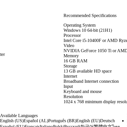
Recommended Specifications
Operating System
Windows 10 64-bit (21H1)
Processor
Intel Core i5-10400F or AMD Ryz
Video
NVIDIA GeForce 1050 Ti or AM
ter
Memory
16 GB RAM
Storage
13 GB available HD space
Internet
Broadband Internet connection
Input
Keyboard and mouse
Resolution
1024 x 768 minimum display resolu
Available Languages
English (US)
Español (AL)
Português (BR)
English (EU)
Deutsch
한국어
繁體中文
Español (EU)
Français
Italiano
Polski
Русский
ไทย