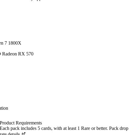
en 7 1800X
D Radeon RX 570
tion
Product Requirements
Each pack includes 5 cards, with at least 1 Rare or better. Pack drop
rate details.