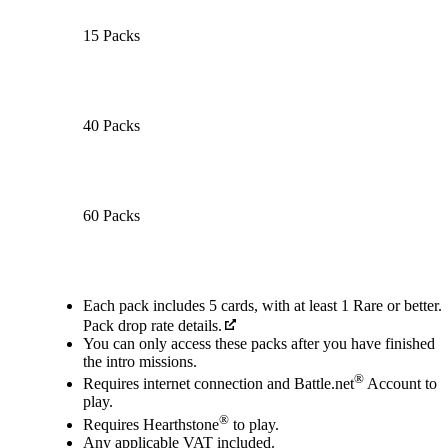
15 Packs
40 Packs
60 Packs
Available actions
Each pack includes 5 cards, with at least 1 Rare or better.
Pack drop rate details.
You can only access these packs after you have finished
the intro missions.
®
Requires internet connection and Battle.net
Account to
play.
®
Requires Hearthstone
to play.
Any applicable VAT included.