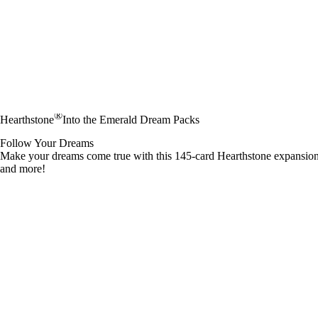
®
Hearthstone
Into the Emerald Dream Packs
Follow Your Dreams
Make your dreams come true with this 145-card Hearthstone expansio
and more!