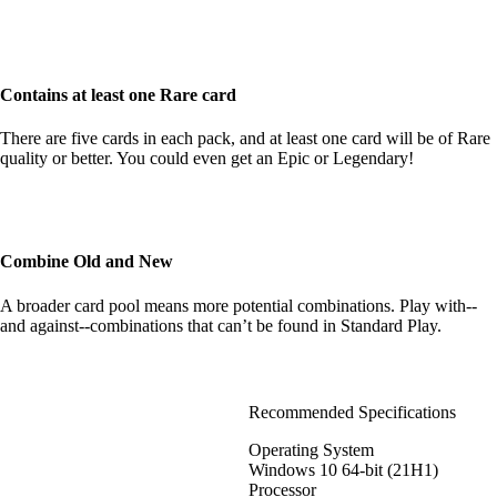
Contains at least one Rare card
There are five cards in each pack, and at least one card will be of Rare
quality or better. You could even get an Epic or Legendary!
Combine Old and New
A broader card pool means more potential combinations. Play with--
and against--combinations that can’t be found in Standard Play.
Recommended Specifications
Operating System
Windows 10 64-bit (21H1)
Processor