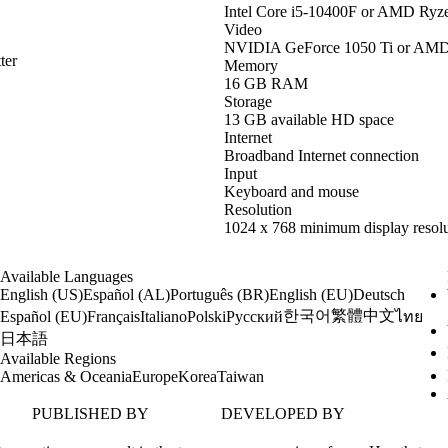
Intel Core i5-10400F or AMD Ryz
Video
NVIDIA GeForce 1050 Ti or AM
ter
Memory
16 GB RAM
Storage
13 GB available HD space
Internet
Broadband Internet connection
Input
Keyboard and mouse
Resolution
1024 x 768 minimum display resolu
Available Languages
English (US)
Español (AL)
Português (BR)
English (EU)
Deutsch
한국어
繁體中文
Español (EU)
Français
Italiano
Polski
Русский
ไทย
日本語
Available Regions
Americas & Oceania
Europe
Korea
Taiwan
PUBLISHED BY
DEVELOPED BY