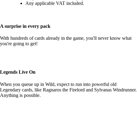
Any applicable VAT included.
A surprise in every pack
With hundreds of cards already in the game, you'll never know what
you're going to get!
Legends Live On
When you queue up in Wild, expect to run into powerful old
Legendary cards, like Ragnaros the Firelord and Sylvanas Windrunner.
Anything is possible.