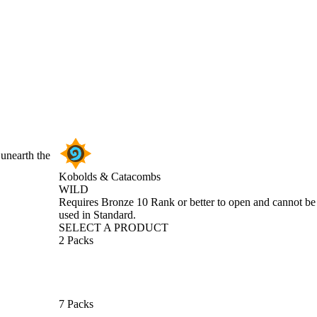
 unearth the
Kobolds & Catacombs
WILD
Product Notification
Requires Bronze 10 Rank or better to open and cannot be
used in Standard.
SELECT A PRODUCT
2 Packs
7 Packs