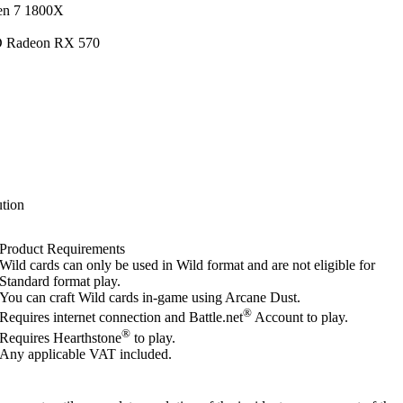
en 7 1800X
D Radeon RX 570
tion
Product Requirements
Wild cards can only be used in Wild format and are not eligible for
Standard format play.
You can craft Wild cards in-game using Arcane Dust.
®
Requires internet connection and Battle.net
Account to play.
®
Requires Hearthstone
to play.
Any applicable VAT included.