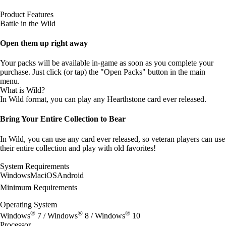
Product Features
Battle in the Wild
Open them up right away
Your packs will be available in-game as soon as you complete your
purchase. Just click (or tap) the "Open Packs" button in the main
menu.
What is Wild?
In Wild format, you can play any Hearthstone card ever released.
Bring Your Entire Collection to Bear
In Wild, you can use any card ever released, so veteran players can use
their entire collection and play with old favorites!
System Requirements
Windows
Mac
iOS
Android
Minimum Requirements
Operating System
®
®
®
Windows
7 / Windows
8 / Windows
10
Processor