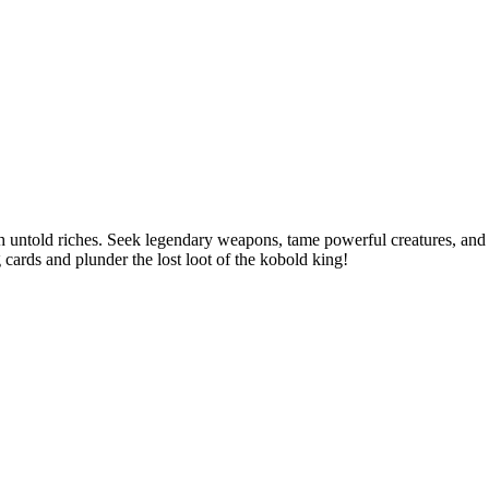
th untold riches. Seek legendary weapons, tame powerful creatures, and
 cards and plunder the lost loot of the kobold king!