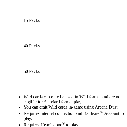
15 Packs
40 Packs
60 Packs
Available actions
Wild cards can only be used in Wild format and are not
eligible for Standard format play.
You can craft Wild cards in-game using Arcane Dust.
®
Requires internet connection and Battle.net
Account to
play.
®
Requires Hearthstone
to play.