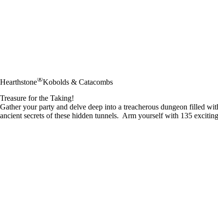
®
Hearthstone
Kobolds & Catacombs
Treasure for the Taking!
Gather your party and delve deep into a treacherous dungeon filled wi
ancient secrets of these hidden tunnels. Arm yourself with 135 exciting