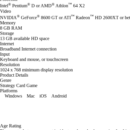
®
®
®
™
Intel
Pentium
D or AMD
Athlon
64 X2
Video
®
®
™
™
NVIDIA
GeForce
8600 GT or ATI
Radeon
HD 2600XT or bet
Memory
8 GB RAM
Storage
13 GB available HD space
Internet
Broadband Internet connection
Input
Keyboard and mouse, or touchscreen
Resolution
1024 x 768 minimum display resolution
Product Details
Genre
Strategy Card Game
Platforms
Windows
Mac
iOS
Android
Age Rating