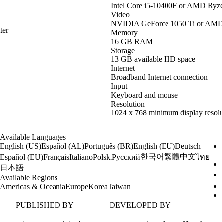
Intel Core i5-10400F or AMD Ryz
Video
NVIDIA GeForce 1050 Ti or AM
ter
Memory
16 GB RAM
Storage
13 GB available HD space
Internet
Broadband Internet connection
Input
Keyboard and mouse
Resolution
1024 x 768 minimum display resolu
Available Languages
English (US)
Español (AL)
Português (BR)
English (EU)
Deutsch
한국어
繁體中文
Español (EU)
Français
Italiano
Polski
Русский
ไทย
日本語
Available Regions
Americas & Oceania
Europe
Korea
Taiwan
PUBLISHED BY
DEVELOPED BY