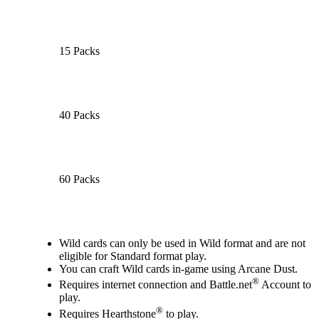
15 Packs
40 Packs
60 Packs
Available actions
Wild cards can only be used in Wild format and are not
eligible for Standard format play.
You can craft Wild cards in-game using Arcane Dust.
®
Requires internet connection and Battle.net
Account to
play.
®
Requires Hearthstone
to play.