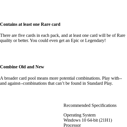
Contains at least one Rare card
There are five cards in each pack, and at least one card will be of Rare
quality or better. You could even get an Epic or Legendary!
Combine Old and New
A broader card pool means more potential combinations. Play with--
and against--combinations that can’t be found in Standard Play.
Recommended Specifications
Operating System
Windows 10 64-bit (21H1)
Processor