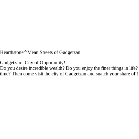
®
Hearthstone
Mean Streets of Gadgetzan
Gadgetzan: City of Opportunity!
Do you desire incredible wealth? Do you enjoy the finer things in life
time? Then come visit the city of Gadgetzan and snatch your share of 