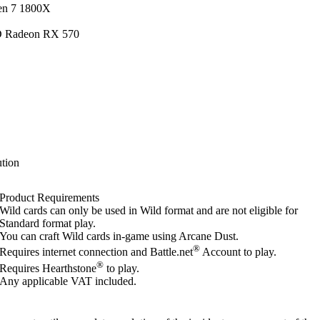
en 7 1800X
D Radeon RX 570
tion
Product Requirements
Wild cards can only be used in Wild format and are not eligible for
Standard format play.
You can craft Wild cards in-game using Arcane Dust.
®
Requires internet connection and Battle.net
Account to play.
®
Requires Hearthstone
to play.
Any applicable VAT included.