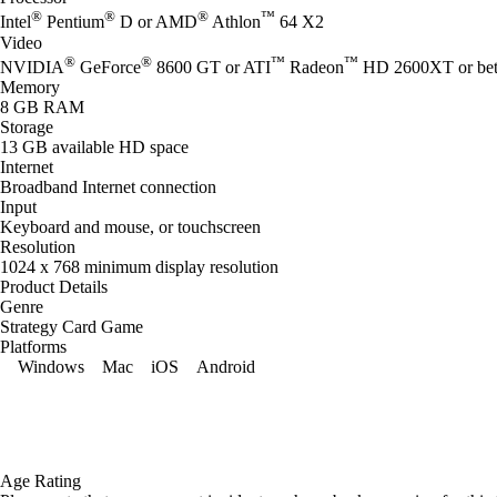
®
®
®
™
Intel
Pentium
D or AMD
Athlon
64 X2
Video
®
®
™
™
NVIDIA
GeForce
8600 GT or ATI
Radeon
HD 2600XT or bet
Memory
8 GB RAM
Storage
13 GB available HD space
Internet
Broadband Internet connection
Input
Keyboard and mouse, or touchscreen
Resolution
1024 x 768 minimum display resolution
Product Details
Genre
Strategy Card Game
Platforms
Windows
Mac
iOS
Android
Age Rating