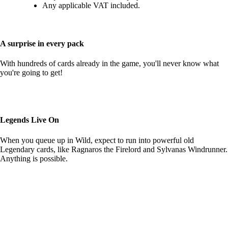
Any applicable VAT included.
A surprise in every pack
With hundreds of cards already in the game, you'll never know what
you're going to get!
Legends Live On
When you queue up in Wild, expect to run into powerful old
Legendary cards, like Ragnaros the Firelord and Sylvanas Windrunner.
Anything is possible.