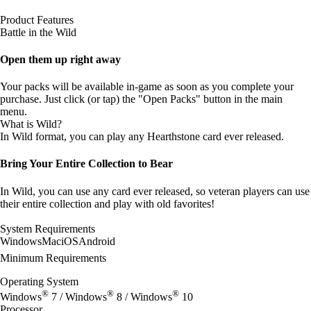
Product Features
Battle in the Wild
Open them up right away
Your packs will be available in-game as soon as you complete your
purchase. Just click (or tap) the "Open Packs" button in the main
menu.
What is Wild?
In Wild format, you can play any Hearthstone card ever released.
Bring Your Entire Collection to Bear
In Wild, you can use any card ever released, so veteran players can use
their entire collection and play with old favorites!
System Requirements
Windows
Mac
iOS
Android
Minimum Requirements
Operating System
®
®
®
Windows
7 / Windows
8 / Windows
10
Processor