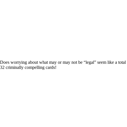
? Does worrying about what may or may not be “legal” seem like a total
132 criminally compelling cards!