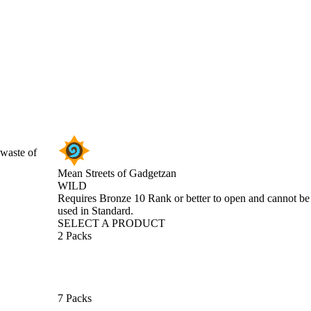
 waste of
Mean Streets of Gadgetzan
WILD
Product Notification
Requires Bronze 10 Rank or better to open and cannot be
used in Standard.
SELECT A PRODUCT
2 Packs
7 Packs