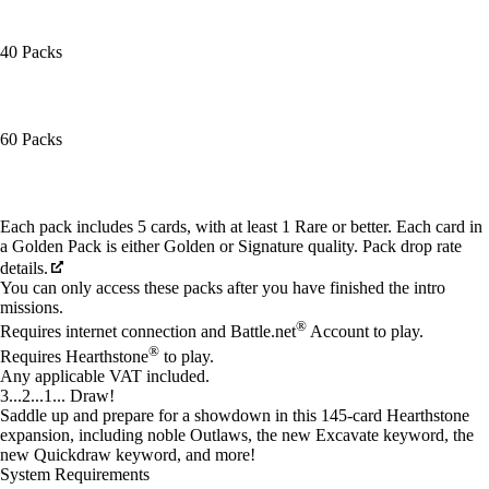
40 Packs
60 Packs
Available actions
Each pack includes 5 cards, with at least 1 Rare or better. Each card in
a Golden Pack is either Golden or Signature quality. Pack drop rate
details.
You can only access these packs after you have finished the intro
missions.
®
Requires internet connection and Battle.net
Account to play.
®
Requires Hearthstone
to play.
Any applicable VAT included.
3...2...1... Draw!
Saddle up and prepare for a showdown in this 145-card Hearthstone
expansion, including noble Outlaws, the new Excavate keyword, the
new Quickdraw keyword, and more!
System Requirements