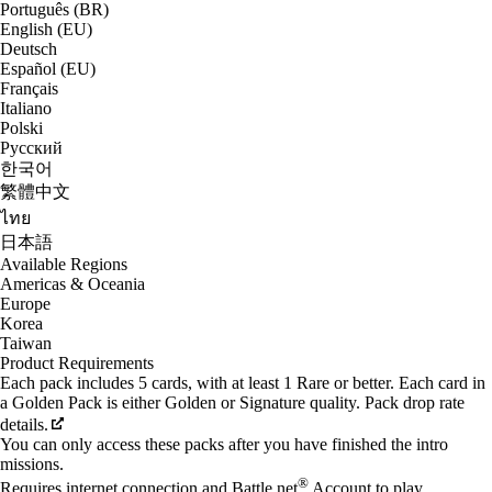
Português (BR)
English (EU)
Deutsch
Español (EU)
Français
Italiano
Polski
Русский
한국어
繁體中文
ไทย
日本語
Available Regions
Americas & Oceania
Europe
Korea
Taiwan
Product Requirements
Each pack includes 5 cards, with at least 1 Rare or better. Each card in
a Golden Pack is either Golden or Signature quality. Pack drop rate
details.
You can only access these packs after you have finished the intro
missions.
®
Requires internet connection and Battle.net
Account to play.