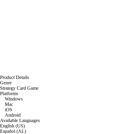
Product Details
Genre
Strategy Card Game
Platforms
Windows
Mac
iOS
Android
Available Languages
English (US)
Español (AL)