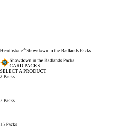
®
Hearthstone
Showdown in the Badlands Packs
Showdown in the Badlands Packs
CARD PACKS
SELECT A PRODUCT
2 Packs
7 Packs
15 Packs