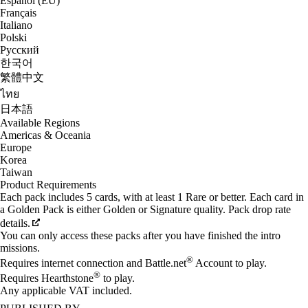
Español (EU)
Français
Italiano
Polski
Русский
한국어
繁體中文
ไทย
日本語
Available Regions
Americas & Oceania
Europe
Korea
Taiwan
Product Requirements
Each pack includes 5 cards, with at least 1 Rare or better. Each card in
a Golden Pack is either Golden or Signature quality. Pack drop rate
details.
You can only access these packs after you have finished the intro
missions.
®
Requires internet connection and Battle.net
Account to play.
®
Requires Hearthstone
to play.
Any applicable VAT included.