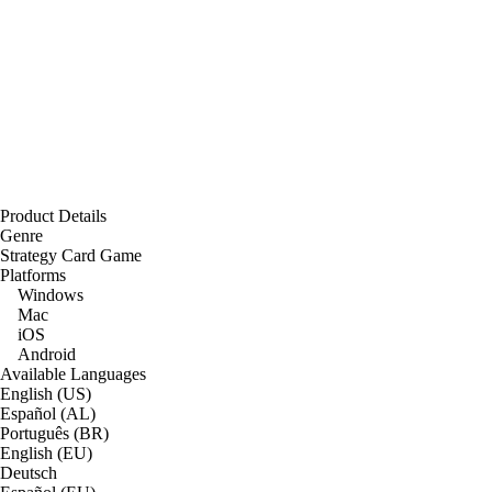
Product Details
Genre
Strategy Card Game
Platforms
Windows
Mac
iOS
Android
Available Languages
English (US)
Español (AL)
Português (BR)
English (EU)
Deutsch