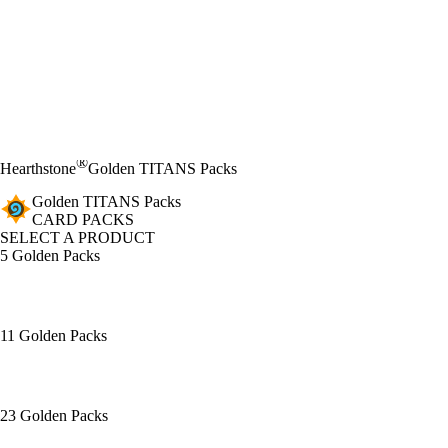
®
Hearthstone
Golden TITANS Packs
Golden TITANS Packs
CARD PACKS
SELECT A PRODUCT
5 Golden Packs
11 Golden Packs
23 Golden Packs