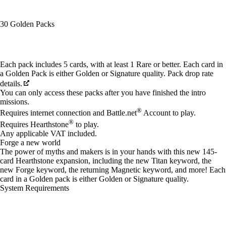
30 Golden Packs
Available actions
Each pack includes 5 cards, with at least 1 Rare or better. Each card in
a Golden Pack is either Golden or Signature quality. Pack drop rate
details.
You can only access these packs after you have finished the intro
missions.
®
Requires internet connection and Battle.net
Account to play.
®
Requires Hearthstone
to play.
Any applicable VAT included.
Forge a new world
The power of myths and makers is in your hands with this new 145-
card Hearthstone expansion, including the new Titan keyword, the
new Forge keyword, the returning Magnetic keyword, and more! Each
card in a Golden pack is either Golden or Signature quality.
System Requirements