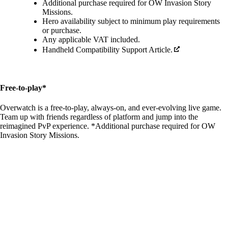
Additional purchase required for OW Invasion Story
Missions.
Hero availability subject to minimum play requirements
or purchase.
Any applicable VAT included.
Handheld Compatibility Support Article.
Free-to-play*
Overwatch is a free-to-play, always-on, and ever-evolving live game.
Team up with friends regardless of platform and jump into the
reimagined PvP experience. *Additional purchase required for OW
Invasion Story Missions.