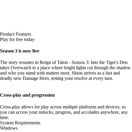
Product Features
Play for free today
Season 3 is now live
The story resumes in Reign of Talon - Season 3: Into the Tiger's Den
takes Overwatch to a place where bright lights cut through the shadow
and who you stand with matters most. Shion arrives as a fast and
deadly new Damage Hero, testing your resolve at every turn.
Cross-play and progression
Cross-play allows for play across multiple platforms and devices, so
you can access your unlocks, progress, and accolades anywhere, any
time.
System Requirements
Windows