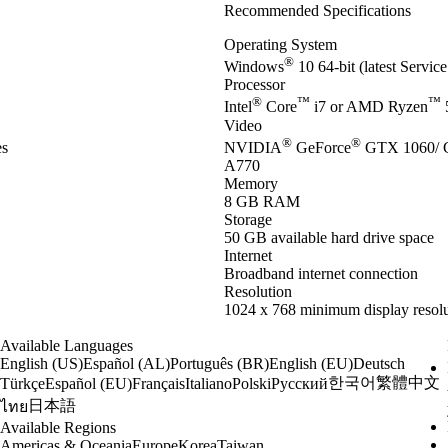
Recommended Specifications
Operating System
®
Windows
10 64-bit (latest Servic
Processor
®
™
™
Intel
Core
i7 or AMD Ryzen
Video
®
®
es
NVIDIA
GeForce
GTX 1060/ 
A770
Memory
8 GB RAM
Storage
50 GB available hard drive space
Internet
Broadband internet connection
Resolution
1024 x 768 minimum display resolu
Available Languages
English (US)
Español (AL)
Português (BR)
English (EU)
Deutsch
한국어
繁體中文
Türkçe
Español (EU)
Français
Italiano
Polski
Русский
日本語
ไทย
Available Regions
Americas & Oceania
Europe
Korea
Taiwan