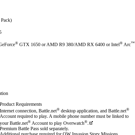
e Pack)
5
®
®
™
GeForce
GTX 1650 or AMD R9 380/AMD RX 6400 or Intel
Arc
tion
Product Requirements
®
®
Internet connection, Battle.net
desktop application, and Battle.net
Account required to play. A mobile phone number must be linked to
®
®
your Battle.net
Account to play Overwatch
.
Premium Battle Pass sold separately.
Additional purchase required for OW Invasion Story Missions.