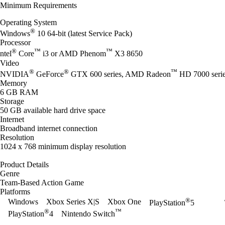
Minimum Requirements
Operating System
®
Windows
10 64-bit (latest Service Pack)
Processor
®
™
™
ntel
Core
i3 or AMD Phenom
X3 8650
Video
®
®
™
NVIDIA
GeForce
GTX 600 series, AMD Radeon
HD 7000 seri
Memory
6 GB RAM
Storage
50 GB available hard drive space
Internet
Broadband internet connection
Resolution
1024 x 768 minimum display resolution
Product Details
Genre
Team-Based Action Game
Platforms
®
Windows
Xbox Series X|S
Xbox One
PlayStation
5
®
™
PlayStation
4
Nintendo Switch