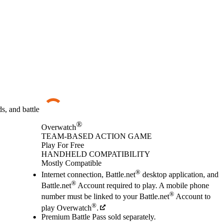
s, and battle
®
Overwatch
TEAM-BASED ACTION GAME
Play For Free
Available actions
HANDHELD COMPATIBILITY
Mostly Compatible
®
Internet connection, Battle.net
desktop application, and
®
Battle.net
Account required to play. A mobile phone
®
number must be linked to your Battle.net
Account to
®
play Overwatch
.
Premium Battle Pass sold separately.