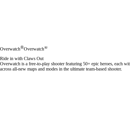
®
®
Overwatch
Overwatch
Ride in with Claws Out
Overwatch is a free-to-play shooter featuring 50+ epic heroes, each wi
across all-new maps and modes in the ultimate team-based shooter.