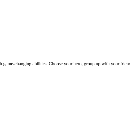
th game-changing abilities. Choose your hero, group up with your friend