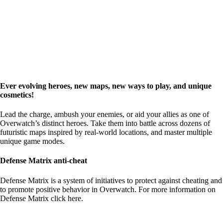
Ever evolving heroes, new maps, new ways to play, and unique
cosmetics!
Lead the charge, ambush your enemies, or aid your allies as one of
Overwatch’s distinct heroes. Take them into battle across dozens of
futuristic maps inspired by real-world locations, and master multiple
unique game modes.
Defense Matrix anti-cheat
Defense Matrix is a system of initiatives to protect against cheating and
to promote positive behavior in Overwatch. For more information on
Defense Matrix
click here
.