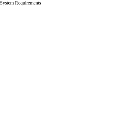
System Requirements