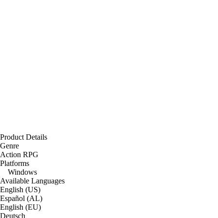
Product Details
Genre
Action RPG
Platforms
Windows
Available Languages
English (US)
Español (AL)
English (EU)
Deutsch