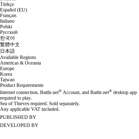
Türkçe
Español (EU)
Français
Italiano
Polski
Русский
한국어
繁體中文
日本語
Available Regions
Americas & Oceania
Europe
Korea
Taiwan
Product Requirements
®
®
Internet connection, Battle.net
Account, and Battle.net
desktop app
required to play.
Sea of Thieves required. Sold separately.
Any applicable VAT included.
PUBLISHED BY
DEVELOPED BY