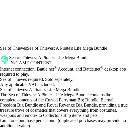
Sea of Thieves
Sea of Thieves: A Pirate's Life Mega Bundle
Sea of Thieves: A Pirate's Life Mega Bundle
IN-GAME CONTENT
Price
Available actions
®
®
Internet connection, Battle.net
Account, and Battle.net
desktop app
required to play.
Sea of Thieves required. Sold separately.
Any applicable VAT included.
Sea of Thieves: A Pirate's Life Mega Bundle
The Sea of Thieves: A Pirate's Life Mega Bundle contains the
complete contents of the Cursed Ferryman Big Bundle, Eternal
Freedom Big Bundle and Royal Revenge Big Bundle, providing a true
treasure trove of cosmetics that covers everything from costumes,
weapons and emotes to Collector's ship items and pets.
Limit one purchase per account (duplicated purchases may provide no
additional value).