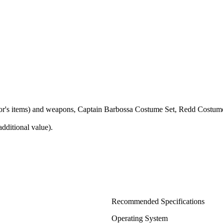
ctor's items) and weapons, Captain Barbossa Costume Set, Redd Costum
dditional value).
Recommended Specifications
Operating System