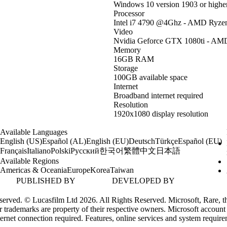
Windows 10 version 1903 or highe
Processor
Intel i7 4790 @4Ghz - AMD Ryze
Video
Nvidia Geforce GTX 1080ti - AMD
Memory
16GB RAM
Storage
100GB available space
Internet
Broadband internet required
Resolution
1920x1080 display resolution
Available Languages
English (US)
Español (AL)
English (EU)
Deutsch
Türkçe
Español (EU)
한국어
繁體中文
日本語
Français
Italiano
Polski
Русский
Available Regions
Americas & Oceania
Europe
Korea
Taiwan
PUBLISHED BY
DEVELOPED BY
erved. © Lucasfilm Ltd 2026. All Rights Reserved. Microsoft, Rare, th
 trademarks are property of their respective owners. Microsoft account
ternet connection required. Features, online services and system requir