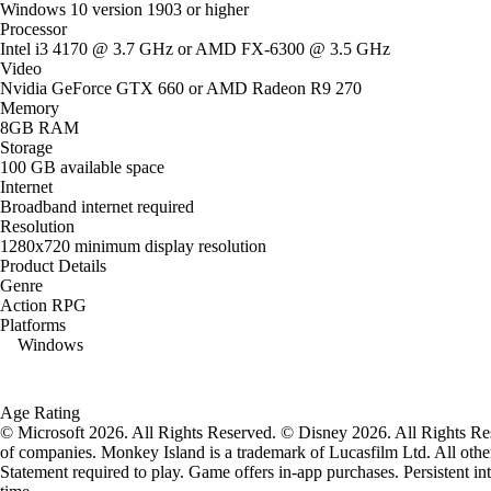
Windows 10 version 1903 or higher
Processor
Intel i3 4170 @ 3.7 GHz or AMD FX-6300 @ 3.5 GHz
Video
Nvidia GeForce GTX 660 or AMD Radeon R9 270
Memory
8GB RAM
Storage
100 GB available space
Internet
Broadband internet required
Resolution
1280x720 minimum display resolution
Product Details
Genre
Action RPG
Platforms
Windows
Age Rating
© Microsoft 2026. All Rights Reserved. © Disney 2026. All Rights Res
of companies. Monkey Island is a trademark of Lucasfilm Ltd. All other
Statement required to play. Game offers in-app purchases. Persistent in