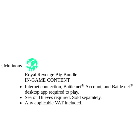
e, Mutinous
Royal Revenge Big Bundle
IN-GAME CONTENT
Price
Available actions
®
®
Internet connection, Battle.net
Account, and Battle.net
desktop app required to play.
Sea of Thieves required. Sold separately.
Any applicable VAT included.