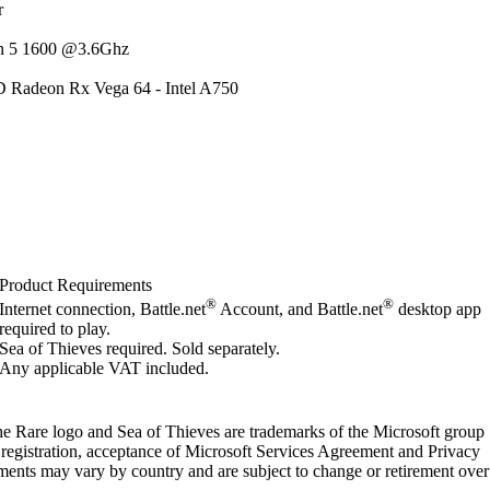
r
n 5 1600 @3.6Ghz
 Radeon Rx Vega 64 - Intel A750
Product Requirements
®
®
Internet connection, Battle.net
Account, and Battle.net
desktop app
required to play.
Sea of Thieves required. Sold separately.
Any applicable VAT included.
e Rare logo and Sea of Thieves are trademarks of the Microsoft group
 registration, acceptance of Microsoft Services Agreement and Privacy
ements may vary by country and are subject to change or retirement over