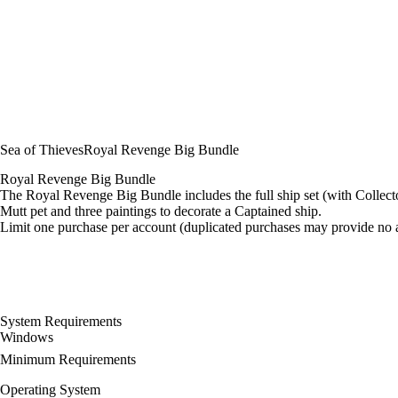
Sea of Thieves
Royal Revenge Big Bundle
Royal Revenge Big Bundle
The Royal Revenge Big Bundle includes the full ship set (with Colle
Mutt pet and three paintings to decorate a Captained ship.
Limit one purchase per account (duplicated purchases may provide no a
System Requirements
Windows
Minimum Requirements
Operating System