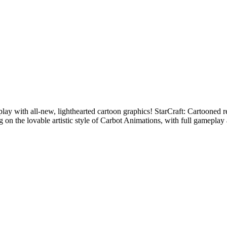
lay with all-new, lighthearted cartoon graphics! StarCraft: Cartooned 
 on the lovable artistic style of Carbot Animations, with full gameplay