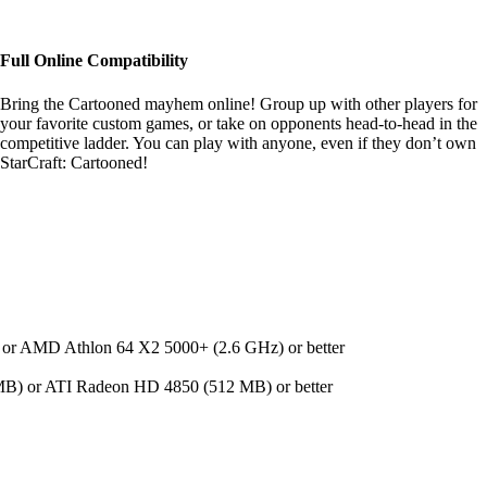
Full Online Compatibility
Bring the Cartooned mayhem online! Group up with other players for
your favorite custom games, or take on opponents head-to-head in the
competitive ladder. You can play with anyone, even if they don’t own
StarCraft: Cartooned!
 or AMD Athlon 64 X2 5000+ (2.6 GHz) or better
) or ATI Radeon HD 4850 (512 MB) or better