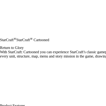
®
®
StarCraft
StarCraft
Cartooned
Return to Glory
With StarCraft: Cartooned you can experience StarCraft’s classic gamep
every unit, structure, map, menu and story mission in the game, drawing
Product Features