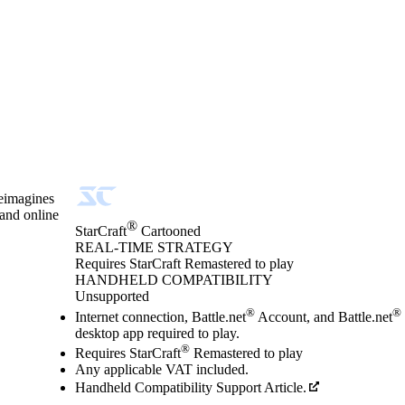
reimagines
 and online
®
StarCraft
Cartooned
REAL-TIME STRATEGY
Product Notification
Requires StarCraft Remastered to play
Price
Available actions
HANDHELD COMPATIBILITY
Unsupported
®
®
Internet connection, Battle.net
Account, and Battle.net
desktop app required to play.
®
Requires StarCraft
Remastered to play
Any applicable VAT included.
Handheld Compatibility Support Article.