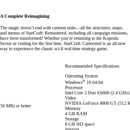
A Complete Reimagining
The magic doesn’t end with cartoon units—all the structures, maps,
and menus of StarCraft: Remastered, including all campaign missions,
have been transformed! Whether you’re returning to the Koprulu
Sector or visiting for the first time, StarCraft: Cartooned is an all-new
way to experience the classic sci-fi real-time strategy game.
Recommended Specifications
Operating System
®
Windows
10 64-bit
Processor
Intel Core 2 Duo E6600 (2.4 GHz)
Video
NVIDIA GeForce 8800 GT (512 MB
56 MB) or better
Memory
4 GB RAM
Storage
8 GB HD space
Internet