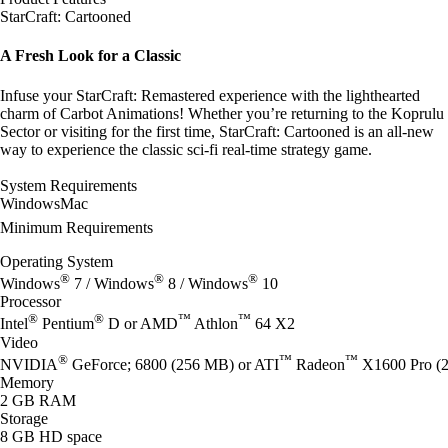
StarCraft: Cartooned
A Fresh Look for a Classic
Infuse your StarCraft: Remastered experience with the lighthearted
charm of Carbot Animations! Whether you’re returning to the Koprulu
Sector or visiting for the first time, StarCraft: Cartooned is an all-new
way to experience the classic sci-fi real-time strategy game.
System Requirements
Windows
Mac
Minimum Requirements
Operating System
®
®
®
Windows
7 / Windows
8 / Windows
10
Processor
®
®
™
™
Intel
Pentium
D or AMD
Athlon
64 X2
Video
®
™
™
NVIDIA
GeForce; 6800 (256 MB) or ATI
Radeon
X1600 Pro (2
Memory
2 GB RAM
Storage
8 GB HD space