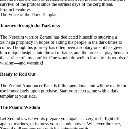
survival of the protoss since the earliest days of the zerg threat.
Product Features
The Voice of the Dark Templar
Journey through the Darkness
The Nerazim warrior Zeratul has dedicated himself to studying a
xel'naga prophecy in hopes of aiding his people in the dark times to
come. Though his journey has often been a solitary one, it has given
him unique insights into the art of battle, and the forces at play beneath
the surface of any conflict. One would do well to listen to his words of
wisdom—and warning!
Ready to Roll Out
The Zeratul Announcer Pack is fully operational and will be ready for
use immediately upon purchase. Start your next game with a dark
templar at your side.
The Psionic Wisdom
Let Zeratul’s wise words prepare you against a zerg rush, fight off
against marines, or harness your psionic power. Whatever the race,
Zeratul will support you with his enigmatic spirit.