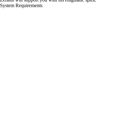
System Requirements