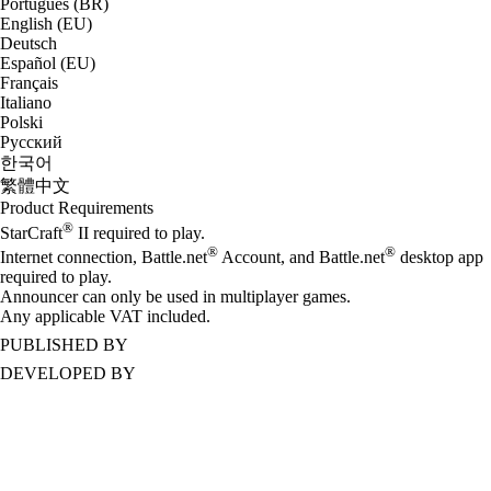
Português (BR)
English (EU)
Deutsch
Español (EU)
Français
Italiano
Polski
Русский
한국어
繁體中文
Product Requirements
®
StarCraft
II required to play.
®
®
Internet connection, Battle.net
Account, and Battle.net
desktop app
required to play.
Announcer can only be used in multiplayer games.
Any applicable VAT included.
PUBLISHED BY
DEVELOPED BY