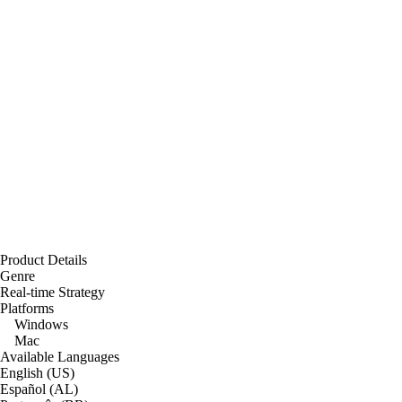
Product Details
Genre
Real-time Strategy
Platforms
Windows
Mac
Available Languages
English (US)
Español (AL)