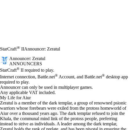
®
StarCraft
II
Announcer: Zeratul
Announcer: Zeratul
ANNOUNCERS
Price
Available actions
®
StarCraft
II required to play.
®
®
Internet connection, Battle.net
Account, and Battle.net
desktop app
required to play.
Announcer can only be used in multiplayer games.
Any applicable VAT included.
My Life for Aiur
Zeratul is a member of the dark templar, a group of renowned psionic
warriors whose forebears were exiled from the protoss homeworld of
Aiur over a thousand years ago. The dark templar refused to join the
Khala, the communal mind link of the protoss people, preferring
instead to strive as individuals. A leader among the dark templar,
Zeratul holds the rank of prelate, and has been pivotal in ensuring the