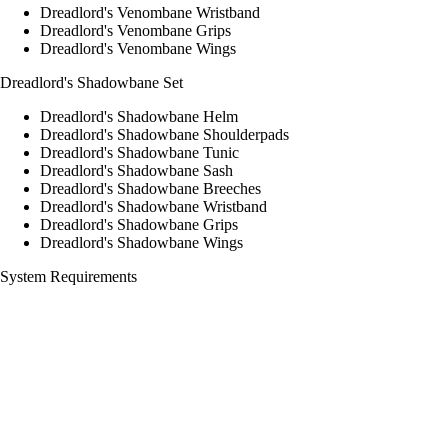
Dreadlord's Venombane Wristband
Dreadlord's Venombane Grips
Dreadlord's Venombane Wings
Dreadlord's Shadowbane Set
Dreadlord's Shadowbane Helm
Dreadlord's Shadowbane Shoulderpads
Dreadlord's Shadowbane Tunic
Dreadlord's Shadowbane Sash
Dreadlord's Shadowbane Breeches
Dreadlord's Shadowbane Wristband
Dreadlord's Shadowbane Grips
Dreadlord's Shadowbane Wings
System Requirements