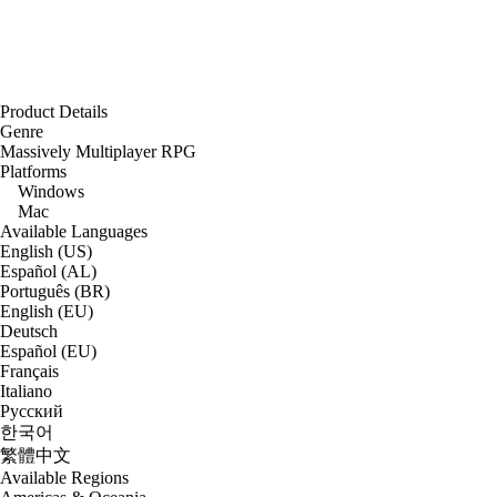
Product Details
Genre
Massively Multiplayer RPG
Platforms
Windows
Mac
Available Languages
English (US)
Español (AL)
Português (BR)
English (EU)
Deutsch
Español (EU)
Français
Italiano
Русский
한국어
繁體中文
Available Regions