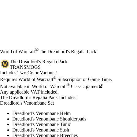
®
World of Warcraft
The Dreadlord's Regalia Pack
The Dreadlord's Regalia Pack
TRANSMOGS
Product Notification
Includes Two Color Variants!
Price
Available actions
®
Requires World of Warcraft
Subscription or Game Time.
®
Not available in World of Warcraft
Classic games
Any applicable VAT included.
The Dreadlord's Regalia Pack Includes:
Dreadlord's Venombane Set
Dreadlord's Venombane Helm
Dreadlord's Venombane Shoulderpads
Dreadlord's Venombane Tunic
Dreadlord's Venombane Sash
Dreadlord's Venombane Breeches