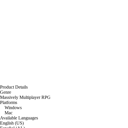
Product Details
Genre
Massively Multiplayer RPG
Platforms
Windows
Mac
Available Languages
English (US)