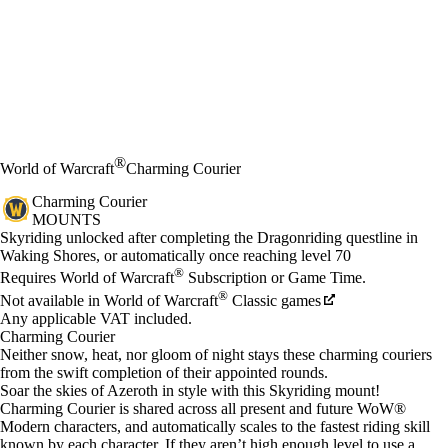
®
World of Warcraft
Charming Courier
Charming Courier
MOUNTS
Price
Available actions
Skyriding unlocked after completing the Dragonriding questline in
Waking Shores, or automatically once reaching level 70
®
Requires World of Warcraft
Subscription or Game Time.
®
Not available in World of Warcraft
Classic games
Any applicable VAT included.
Charming Courier
Neither snow, heat, nor gloom of night stays these charming couriers
from the swift completion of their appointed rounds.
Soar the skies of Azeroth in style with this Skyriding mount!
Charming Courier is shared across all present and future WoW®
Modern characters, and automatically scales to the fastest riding skill
known by each character. If they aren’t high enough level to use a