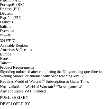
Español (AL)
Português (BR)
English (EU)
Deutsch
Español (EU)
Français
Italiano
Русский
한국어
繁體中文
Available Regions
Americas & Oceania
Europe
Korea
Taiwan
Product Requirements
Skyriding unlocked after completing the Dragonriding questline in
Waking Shores, or automatically once reaching level 70
®
Requires World of Warcraft
Subscription or Game Time.
®
Not available in World of Warcraft
Classic games
Any applicable VAT included.
PUBLISHED BY
DEVELOPED BY