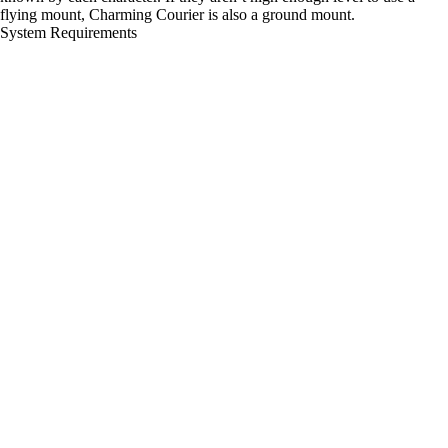
flying mount, Charming Courier is also a ground mount.
System Requirements