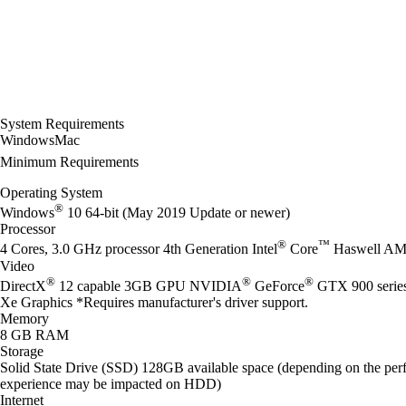
System Requirements
Windows
Mac
Minimum Requirements
Operating System
®
Windows
10 64-bit (May 2019 Update or newer)
Processor
®
™
4 Cores, 3.0 GHz processor 4th Generation Intel
Core
Haswell AM
Video
®
®
®
DirectX
12 capable 3GB GPU NVIDIA
GeForce
GTX 900 seri
Xe Graphics *Requires manufacturer's driver support.
Memory
8 GB RAM
Storage
Solid State Drive (SSD) 128GB available space (depending on the perf
experience may be impacted on HDD)
Internet