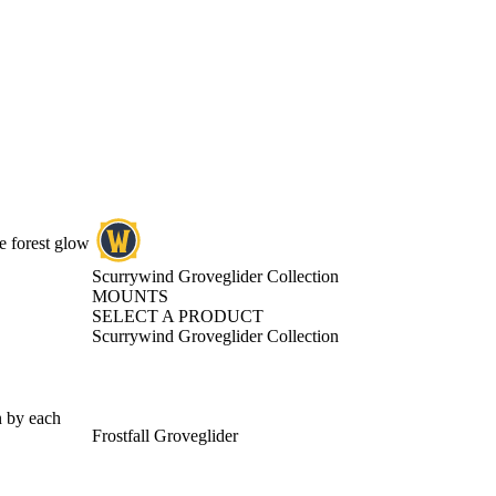
e forest glow
Scurrywind Groveglider Collection
MOUNTS
SELECT A PRODUCT
Scurrywind Groveglider Collection
n by each
Frostfall Groveglider