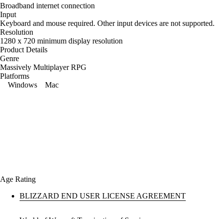
Broadband internet connection
Input
Keyboard and mouse required. Other input devices are not supported.
Resolution
1280 x 720 minimum display resolution
Product Details
Genre
Massively Multiplayer RPG
Platforms
Windows
Mac
Age Rating
BLIZZARD END USER LICENSE AGREEMENT