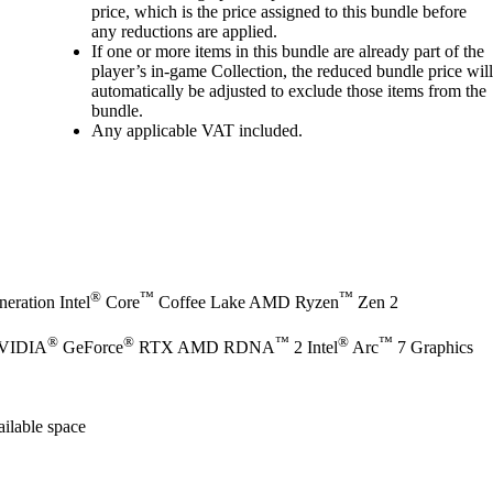
price, which is the price assigned to this bundle before
any reductions are applied.
If one or more items in this bundle are already part of the
player’s in‑game Collection, the reduced bundle price will
automatically be adjusted to exclude those items from the
bundle.
Any applicable VAT included.
®
™
™
eration Intel
Core
Coffee Lake AMD Ryzen
Zen 2
®
®
™
®
™
NVIDIA
GeForce
RTX AMD RDNA
2 Intel
Arc
7 Graphics
ilable space