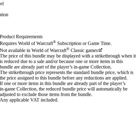
el
tion
Product Requirements
®
Requires World of Warcraft
Subscription or Game Time.
®
Not available in World of Warcraft
Classic games
The price of this bundle may be displayed with a strikethrough when it
is reduced due to a sale and/or because one or more items in this
bundle are already part of the player’s in‑game Collection.
The strikethrough price represents the standard bundle price, which is
the price assigned to this bundle before any reductions are applied.
If one or more items in this bundle are already part of the player’s
in‑game Collection, the reduced bundle price will automatically be
adjusted to exclude those items from the bundle.
Any applicable VAT included.