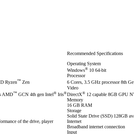
Recommended Specifications
Operating System
®
Windows
10 64-bit
Processor
™
D Ryzen
Zen
6 Cores, 3.5 GHz processor 8th Gen
Video
™
®
®
®
es AMD
GCN 4th gen Intel
Iris
DirectX
12 capable 8GB GPU 
Memory
16 GB RAM
Storage
Solid State Drive (SSD) 128GB ava
ormance of the drive, player
Internet
Broadband internet connection
Input