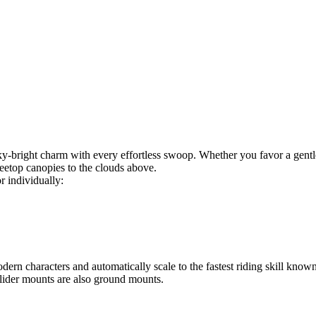
y‑bright charm with every effortless swoop. Whether you favor a gentl
reetop canopies to the clouds above.
r individually:
rn characters and automatically scale to the fastest riding skill know
eglider mounts are also ground mounts.