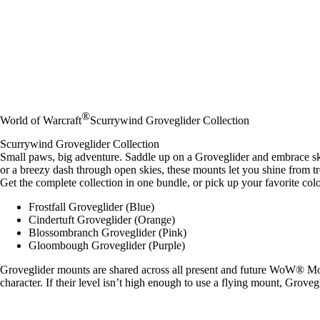
®
World of Warcraft
Scurrywind Groveglider Collection
Scurrywind Groveglider Collection
Small paws, big adventure. Saddle up on a Groveglider and embrace sk
or a breezy dash through open skies, these mounts let you shine from t
Get the complete collection in one bundle, or pick up your favorite colo
Frostfall Groveglider (Blue)
Cindertuft Groveglider (Orange)
Blossombranch Groveglider (Pink)
Gloombough Groveglider (Purple)
Groveglider mounts are shared across all present and future WoW® Mode
character. If their level isn’t high enough to use a flying mount, Grov