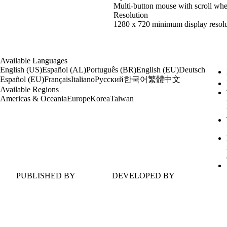
Multi-button mouse with scroll whe
Resolution
1280 x 720 minimum display resolu
Available Languages
English (US)
Español (AL)
Português (BR)
English (EU)
Deutsch
한국어
繁體中文
Español (EU)
Français
Italiano
Русский
Available Regions
Americas & Oceania
Europe
Korea
Taiwan
PUBLISHED BY
DEVELOPED BY