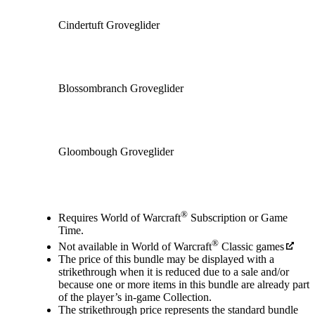
Cindertuft Groveglider
Blossombranch Groveglider
Gloombough Groveglider
Available actions
®
Requires World of Warcraft
Subscription or Game
Time.
®
Not available in World of Warcraft
Classic games
The price of this bundle may be displayed with a
strikethrough when it is reduced due to a sale and/or
because one or more items in this bundle are already part
of the player’s in‑game Collection.
The strikethrough price represents the standard bundle