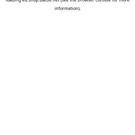
information).