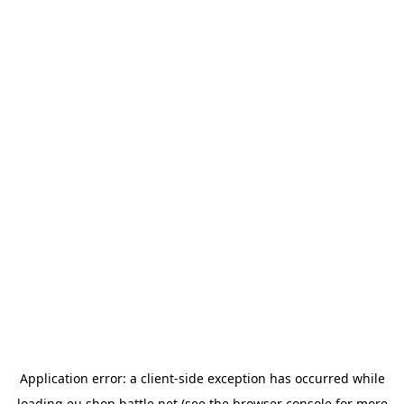
Application error: a
client
-side exception has occurred while
loading
eu.shop.battle.net
(see the
browser console
for more