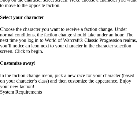
to move to the opposite faction.
Select your character
Choose the character you want to receive a faction change. Under
normal conditions, the faction change should take under an hour. The
next time you log in to World of Warcraft® Classic Progression realms,
you’ll notice an icon next to your character in the character selection
screen. Click to begin.
Customize away!
In the faction change menu, pick a new race for your character (based
on your character’s class) and then customize the appearance. Enjoy
your new faction!
System Requirements