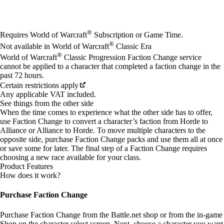
Available actions
®
Requires World of Warcraft
Subscription or Game Time.
®
Not available in World of Warcraft
Classic Era
®
World of Warcraft
Classic Progression Faction Change service
cannot be applied to a character that completed a faction change in the
past 72 hours.
Certain restrictions apply
Any applicable VAT included.
See things from the other side
When the time comes to experience what the other side has to offer,
use Faction Change to convert a character’s faction from Horde to
Alliance or Alliance to Horde. To move multiple characters to the
opposite side, purchase Faction Change packs and use them all at once
or save some for later. The final step of a Faction Change requires
choosing a new race available for your class.
Product Features
How does it work?
Purchase Faction Change
Purchase Faction Change from the Battle.net shop or from the in-game
Shop on the character select screen. Next, choose a character you want