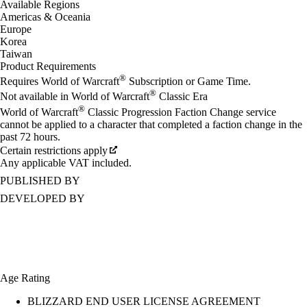
Available Regions
Americas & Oceania
Europe
Korea
Taiwan
Product Requirements
®
Requires World of Warcraft
Subscription or Game Time.
®
Not available in World of Warcraft
Classic Era
®
World of Warcraft
Classic Progression Faction Change service
cannot be applied to a character that completed a faction change in the
past 72 hours.
Certain restrictions apply
Any applicable VAT included.
PUBLISHED BY
DEVELOPED BY
Age Rating
BLIZZARD END USER LICENSE AGREEMENT