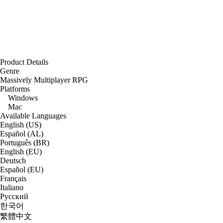
Product Details
Genre
Massively Multiplayer RPG
Platforms
Windows
Mac
Available Languages
English (US)
Español (AL)
Português (BR)
English (EU)
Deutsch
Español (EU)
Français
Italiano
Русский
한국어
繁體中文