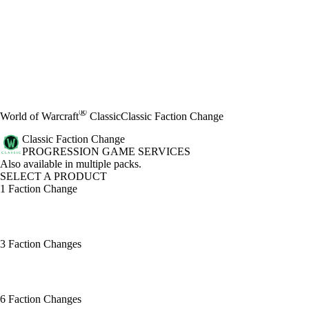
®
World of Warcraft
Classic
Classic Faction Change
Classic Faction Change
PROGRESSION GAME SERVICES
Product Notification
Also available in multiple packs.
SELECT A PRODUCT
1 Faction Change
3 Faction Changes
6 Faction Changes