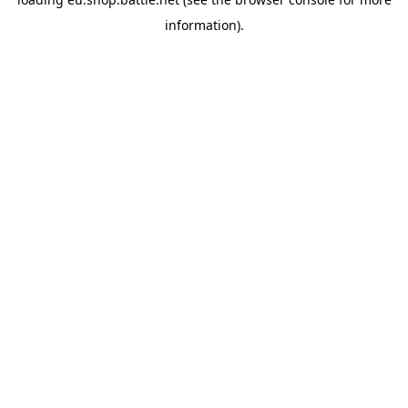
information).