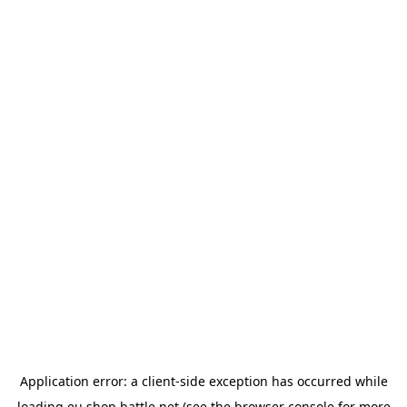
Application error: a
client
-side exception has occurred while
loading
eu.shop.battle.net
(see the
browser console
for more