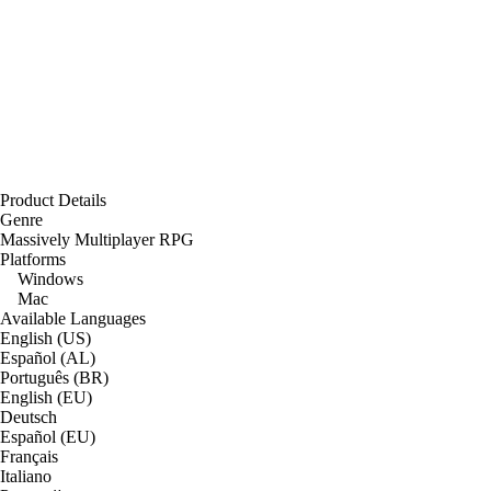
Product Details
Genre
Massively Multiplayer RPG
Platforms
Windows
Mac
Available Languages
English (US)
Español (AL)
Português (BR)
English (EU)
Deutsch
Español (EU)
Français
Italiano