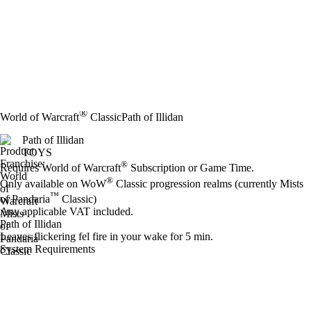
®
World of Warcraft
Classic
Path of Illidan
Path of Illidan
TOYS
Price
Available actions
®
Requires World of Warcraft
Subscription or Game Time.
®
Only available on WoW
Classic progression realms (currently Mists
™
of Pandaria
Classic)
Any applicable VAT included.
Path of Illidan
Leaves flickering fel fire in your wake for 5 min.
System Requirements