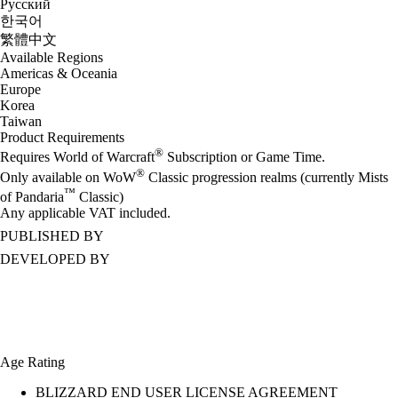
Русский
한국어
繁體中文
Available Regions
Americas & Oceania
Europe
Korea
Taiwan
Product Requirements
®
Requires World of Warcraft
Subscription or Game Time.
®
Only available on WoW
Classic progression realms (currently Mists
™
of Pandaria
Classic)
Any applicable VAT included.
PUBLISHED BY
DEVELOPED BY
Age Rating
BLIZZARD END USER LICENSE AGREEMENT