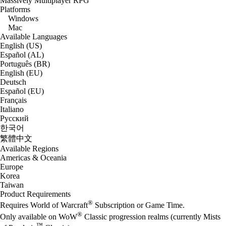
Massively Multiplayer RPG
Platforms
Windows
Mac
Available Languages
English (US)
Español (AL)
Português (BR)
English (EU)
Deutsch
Español (EU)
Français
Italiano
Русский
한국어
繁體中文
Available Regions
Americas & Oceania
Europe
Korea
Taiwan
Product Requirements
®
Requires World of Warcraft
Subscription or Game Time.
®
Only available on WoW
Classic progression realms (currently Mists
™