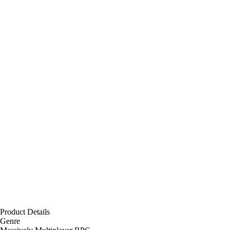
Product Details
Genre