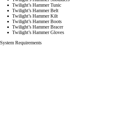
Twilight’s Hammer Tunic
Twilight’s Hammer Belt
Twilight’s Hammer Kilt
Twilight’s Hammer Boots
Twilight’s Hammer Bracer
Twilight’s Hammer Gloves
System Requirements