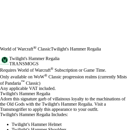
®
World of Warcraft
Classic
Twilight's Hammer Regalia
Twilight's Hammer Regalia
TRANSMOGS
Price
Available actions
®
Requires World of Warcraft
Subscription or Game Time.
®
Only available on WoW
Classic progression realms (currently Mists
™
of Pandaria
Classic)
Any applicable VAT included.
Twilight's Hammer Regalia
Adorn this signature garb of villainous loyalty to the machinations of
the Old Gods with the Twilight's Hammer Regalia. Visit a
Transmogrifier to apply this appearance to your outfit.
Twilight's Hammer Regalia Includes:
Twilight’s Hammer Helmet
Twilight’s Hammer Shoulders