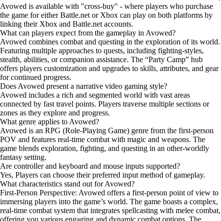
Avowed is available with "cross-buy" - where players who purchase
the game for either Battle.net or Xbox can play on both platforms
by
linking their Xbox and Battle.net accounts
.
What can players expect from the gameplay in Avowed?
Avowed combines combat and questing in the exploration of its world.
Featuring multiple approaches to quests, including fighting-styles,
stealth, abilities, or companion assistance. The “Party Camp” hub
offers players customization and upgrades to skills, attributes, and gear
for continued progress.
Does Avowed present a narrative video gaming style?
Avowed includes a rich and segmented world with vast areas
connected by fast travel points. Players traverse multiple sections or
zones as they explore and progress.
What genre applies to Avowed?
Avowed is an RPG (Role-Playing Game) genre from the first-person
POV and features real-time combat with magic and weapons. The
game blends exploration, fighting, and questing in an other-worldly
fantasy setting.
Are controller and keyboard and mouse inputs supported?
Yes, Players can choose their preferred input method of gameplay.
What characteristics stand out for Avowed?
First-Person Perspective: Avowed offers a first-person point of view to
immersing players into the game’s world. The game boasts a complex,
real-time combat system that integrates spellcasting with melee combat,
offering you various engaging and dynamic combat options. The