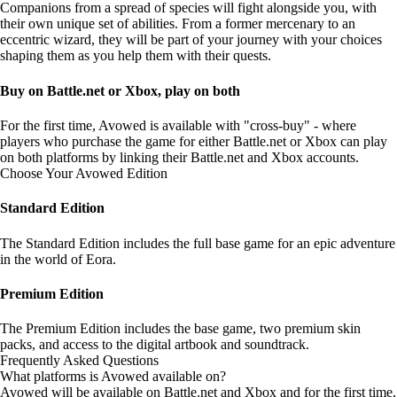
Companions from a spread of species will fight alongside you, with
their own unique set of abilities. From a former mercenary to an
eccentric wizard, they will be part of your journey with your choices
shaping them as you help them with their quests.
Buy on Battle.net or Xbox, play on both
For the first time, Avowed is available with "cross-buy" - where
players who purchase the game for either Battle.net or Xbox can play
on both platforms by
linking their Battle.net and Xbox accounts
.
Choose Your Avowed Edition
Standard Edition
The Standard Edition includes the full base game for an epic adventure
in the world of Eora.
Premium Edition
The Premium Edition includes the base game, two premium skin
packs, and access to the digital artbook and soundtrack.
Frequently Asked Questions
What platforms is Avowed available on?
Avowed will be available on Battle.net and Xbox and for the first time,