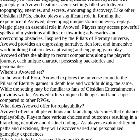
gameplay in Avowed features scenic settings filled with diverse
topography, enemies, and secrets, encouraging discovery. Like other
Obsidian RPGs, choice plays a significant role in forming the
experience of Avowed, developing unique stories on every replay.
Magic plays an essential role in Avowed. Players may access powerful
spells and mysterious abilities for thwarting adversaries and
overcoming obstacles. Inspired by the Pillars of Eternity universe,
Avowed provides an engrossing narrative, rich lore, and immersive
worldbuilding that creates captivating and engaging gameplay.
Avowed offers the ability to recruit companions along the player’s
journey, each unique character possessing backstories and
personalities.
Where is Avowed set?
In the world of Eora, Avowed explores the universe found in the
Pillars of Eternity games in-depth lore and worldbuilding, the same.
While the setting may be familiar to fans of Obsidian Entertainment's
previous works, Avowed offers unique challenges and landscapes
compared to other RPGs.
What does Avowed offer for replayability?
Avowed offers multiple endings and branching storylines that enhance
replayability. Players face various choices and outcomes resulting in a
branching narrative and distinct endings. As players explore different
paths and decisions, they will discover varied and personalized
gameplay experiences.
What’s included in Avowed Premium Edition?