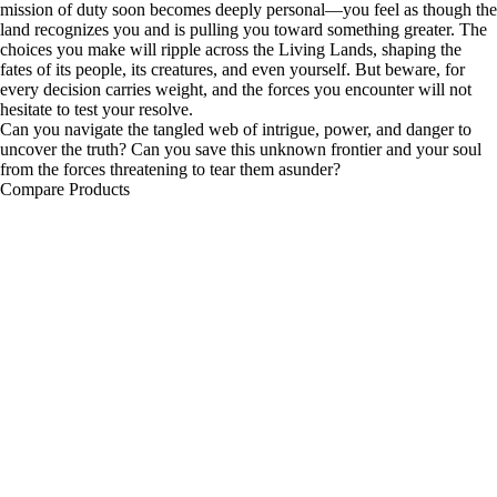
mission of duty soon becomes deeply personal—you feel as though the
land recognizes you and is pulling you toward something greater. The
choices you make will ripple across the Living Lands, shaping the
fates of its people, its creatures, and even yourself. But beware, for
every decision carries weight, and the forces you encounter will not
hesitate to test your resolve.
Can you navigate the tangled web of intrigue, power, and danger to
uncover the truth? Can you save this unknown frontier and your soul
from the forces threatening to tear them asunder?
Compare Products