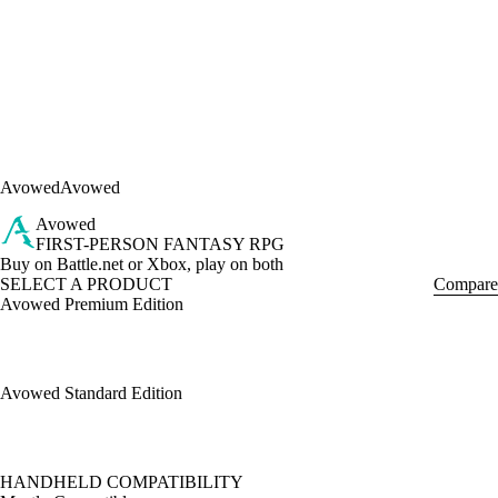
Avowed
Avowed
Avowed
FIRST-PERSON FANTASY RPG
Product Notification
Buy on Battle.net or Xbox, play on both
SELECT A PRODUCT
Compare
Avowed Premium Edition
Avowed Standard Edition
Available actions
HANDHELD COMPATIBILITY