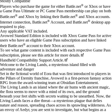
Mostly Compatible
®
Players who purchase the game for either Battle.net
or Xbox or have
a Game Pass Ultimate or PC Game Pass membership can play on both
®
®
Battle.net
and Xbox by linking their Battle.net
and Xbox accounts.
®
®
Internet connection, Battle.net
Account, and Battle.net
desktop app
required to play.
Any applicable VAT included.
Avowed Standard Edition is included with Xbox Game Pass for active
users who have an eligible Game Pass subscription and have linked
®
their Battle.net
account to their Xbox account.
To see what game content is included with each respective Game Pass
subscription, please see this article for more details.
Handheld Compatibility Support Article.
Welcome to the Living Lands, a mysterious island filled with
adventure and danger
Set in the fictional world of Eora that was first introduced to players in
the Pillars of Eternity franchise, Avowed is a first-person fantasy action
RPG from the award-winning team at Obsidian Entertainment.
The Living Lands is an island where the air hums with ancient magic,
the flora seems to move with a mind of its own, and the ground
beneath your feet shifts with secrets waiting to be unearthed. Now, the
Living Lands faces a dire threat—a mysterious plague that defies
nature and reason, spreading chaos across its sprawling wilderness. As
an envoy of Aedyr, you are sent to investigate, but what begins as a