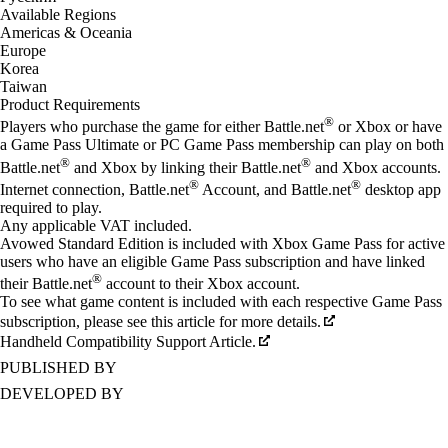
Available Regions
Americas & Oceania
Europe
Korea
Taiwan
Product Requirements
®
Players who purchase the game for either Battle.net
or Xbox or have
a Game Pass Ultimate or PC Game Pass membership can play on both
®
®
Battle.net
and Xbox by linking their Battle.net
and Xbox accounts.
®
®
Internet connection, Battle.net
Account, and Battle.net
desktop app
required to play.
Any applicable VAT included.
Avowed Standard Edition is included with Xbox Game Pass for active
users who have an eligible Game Pass subscription and have linked
®
their Battle.net
account to their Xbox account.
To see what game content is included with each respective Game Pass
subscription, please see this article for more details.
Handheld Compatibility Support Article.
PUBLISHED BY
DEVELOPED BY