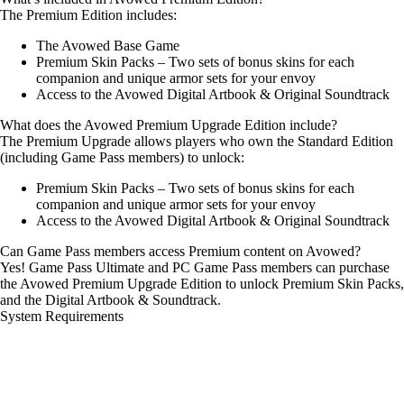
The Premium Edition includes:
The Avowed Base Game
Premium Skin Packs – Two sets of bonus skins for each
companion and unique armor sets for your envoy
Access to the Avowed Digital Artbook & Original Soundtrack
What does the Avowed Premium Upgrade Edition include?
The Premium Upgrade allows players who own the Standard Edition
(including Game Pass members) to unlock:
Premium Skin Packs – Two sets of bonus skins for each
companion and unique armor sets for your envoy
Access to the Avowed Digital Artbook & Original Soundtrack
Can Game Pass members access Premium content on Avowed?
Yes! Game Pass Ultimate and PC Game Pass members can purchase
the Avowed Premium Upgrade Edition to unlock Premium Skin Packs,
and the Digital Artbook & Soundtrack.
System Requirements