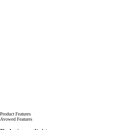
Product Features
Avowed Features