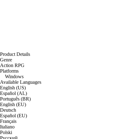
Product Details
Genre
Action RPG
Platforms
Windows
Available Languages
English (US)
Español (AL)
Português (BR)
English (EU)
Deutsch
Español (EU)
Français
Italiano
Polski
Русский