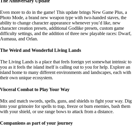
The Anniversary Update
Even more to do in the game! This update brings New Game Plus, a
Photo Mode, a brand new weapon type with two-handed staves, the
ability to change character appearance whenever you’d like, new
character creation presets, additional Godlike presets, custom game
difficulty settings, and the addition of three new playable races: Dwarf,
Aumaua, and Orlan.
The Weird and Wonderful Living Lands
The Living Lands is a place that feels foreign yet somewhat intrinsic to
you as it feels the island itself is calling out to you for help. Explore an
island home to many different environments and landscapes, each with
their own unique ecosystem.
Visceral Combat to Play Your Way
Mix and match swords, spells, guns, and shields to fight your way. Dig
into your grimoire for spells to trap, freeze or burn enemies, bash them
with your shield, or use range bows to attack from a distance.
Companions as part of your journey