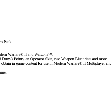
ro Pack
Modern Warfare® II and Warzone™.
of Duty® Points, an Operator Skin, two Weapon Blueprints and more.
o obtain in-game content for use in Modern Warfare® II Multiplayer an
time.