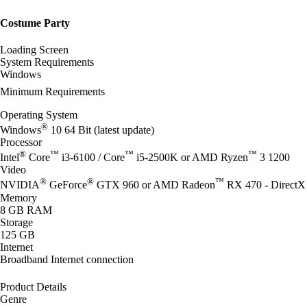
Costume Party
Loading Screen
System Requirements
Windows
Minimum Requirements
Operating System
®
Windows
10 64 Bit (latest update)
Processor
®
™
™
™
Intel
Core
i3-6100 / Core
i5-2500K or AMD Ryzen
3 1200
Video
®
®
™
NVIDIA
GeForce
GTX 960 or AMD Radeon
RX 470 - DirectX 
Memory
8 GB RAM
Storage
125 GB
Internet
Broadband Internet connection
Product Details
Genre