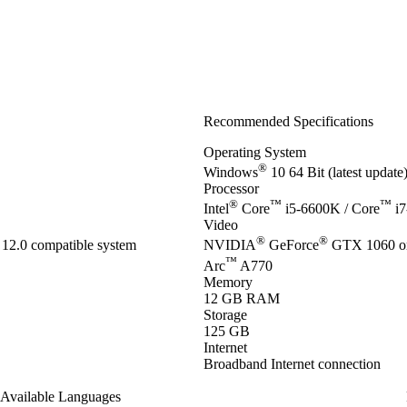
Recommended Specifications
Operating System
®
Windows
10 64 Bit (latest updat
Processor
®
™
™
Intel
Core
i5-6600K / Core
i7
Video
®
®
12.0 compatible system
NVIDIA
GeForce
GTX 1060 o
™
Arc
A770
Memory
12 GB RAM
Storage
125 GB
Internet
Broadband Internet connection
Available Languages