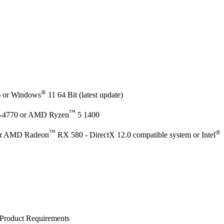
®
e) or Windows
11 64 Bit (latest update)
™
-4770 or AMD Ryzen
5 1400
™
®
r AMD Radeon
RX 580 - DirectX 12.0 compatible system or Intel
Product Requirements