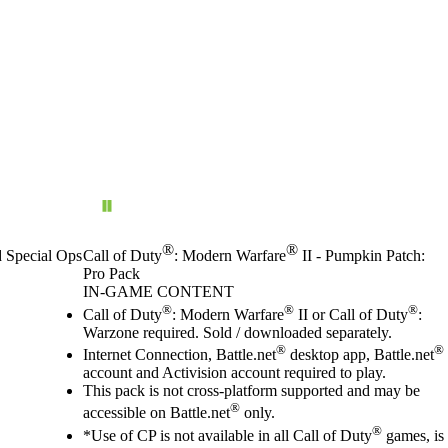
®
®
d Special Ops
Call of Duty
: Modern Warfare
II - Pumpkin Patch:
Pro Pack
IN-GAME CONTENT
Price
Available actions
®
®
®
Call of Duty
: Modern Warfare
II or Call of Duty
:
Warzone required. Sold / downloaded separately.
®
®
Internet Connection, Battle.net
desktop app, Battle.net
account and Activision account required to play.
This pack is not cross-platform supported and may be
®
accessible on Battle.net
only.
®
*Use of CP is not available in all Call of Duty
games, is