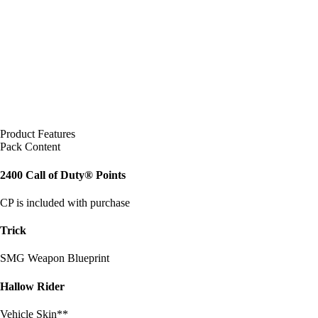
Product Features
Pack Content
2400 Call of Duty® Points
CP is included with purchase
Trick
SMG Weapon Blueprint
Hallow Rider
Vehicle Skin**