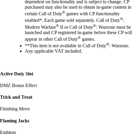
dependent on functionality and is subject to change. CP
purchased may also be used to obtain in-game content in
®
certain Call of Duty
games with CP functionality
®
enabled*. Each game sold separately. Call of Duty
:
®
®
Modern Warfare
II or Call of Duty
: Warzone must be
launched and CP registered in-game before these CP will
®
appear in other Call of Duty
games.
®
**This item is not available in Call of Duty
: Warzone.
Any applicable VAT included.
Active Duty Slot
DMZ Bonus Effect
Trick and Treat
Finishing Move
Flaming Jacks
Emblem