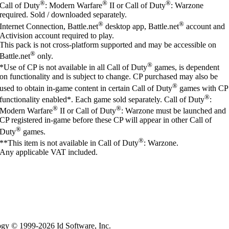
®
®
®
Call of Duty
: Modern Warfare
II or Call of Duty
: Warzone
required. Sold / downloaded separately.
®
®
Internet Connection, Battle.net
desktop app, Battle.net
account and
Activision account required to play.
This pack is not cross-platform supported and may be accessible on
®
Battle.net
only.
®
*Use of CP is not available in all Call of Duty
games, is dependent
on functionality and is subject to change. CP purchased may also be
®
used to obtain in-game content in certain Call of Duty
games with CP
®
functionality enabled*. Each game sold separately. Call of Duty
:
®
®
Modern Warfare
II or Call of Duty
: Warzone must be launched and
CP registered in-game before these CP will appear in other Call of
®
Duty
games.
®
**This item is not available in Call of Duty
: Warzone.
Any applicable VAT included.
logy © 1999-2026 Id Software, Inc.