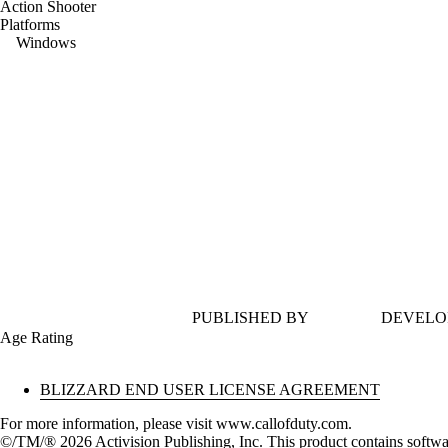
Action Shooter
Platforms
Windows
PUBLISHED BY
DEVELO
Age Rating
BLIZZARD END USER LICENSE AGREEMENT
For more information, please visit www.callofduty.com.
©/TM/® 2026 Activision Publishing, Inc. This product contains softwa