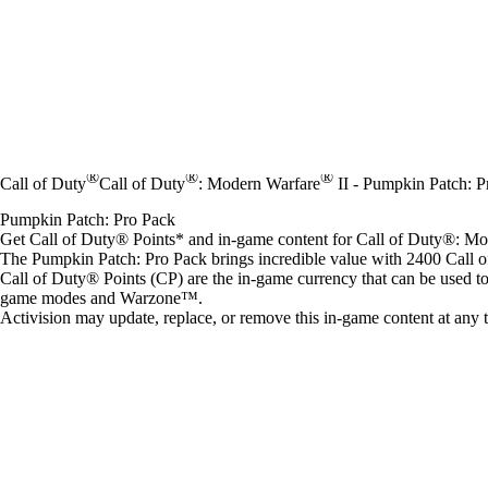
®
®
®
Call of Duty
Call of Duty
: Modern Warfare
II - Pumpkin Patch: P
Pumpkin Patch: Pro Pack
Get Call of Duty® Points* and in-game content for Call of Duty®: 
The Pumpkin Patch: Pro Pack brings incredible value with 2400 Call 
Call of Duty® Points (CP) are the in-game currency that can be used t
game modes and Warzone™.
Activision may update, replace, or remove this in-game content at any 