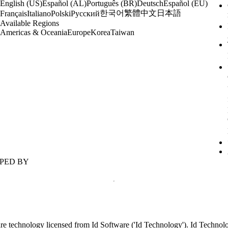
English (US)
Español (AL)
Português (BR)
Deutsch
Español (EU)
한국어
繁體中文
日本語
Français
Italiano
Polski
Русский
Available Regions
Americas & Oceania
Europe
Korea
Taiwan
PED BY
re technology licensed from Id Software ('Id Technology'). Id Techno