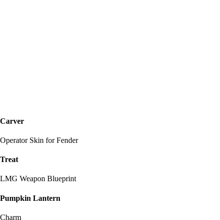
Carver
Operator Skin for Fender
Treat
LMG Weapon Blueprint
Pumpkin Lantern
Charm