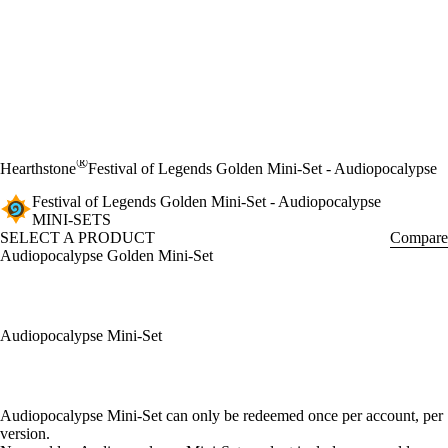
®
Hearthstone
Festival of Legends Golden Mini-Set - Audiopocalypse
Festival of Legends Golden Mini-Set - Audiopocalypse
MINI-SETS
SELECT A PRODUCT
Compare
Audiopocalypse Golden Mini-Set
Audiopocalypse Mini-Set
Available actions
Audiopocalypse Mini-Set can only be redeemed once per account, per
version.