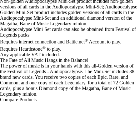
Non-golden Audiopocalypse Mini-Set product includes non-golden
versions of all cards in the Audiopocalypse Mini-Set; Audiopocalypse
Golden Mini-Set product includes golden versions of all cards in the
Audiopocalypse Mini-Set and an additional diamond version of the
Magatha, Bane of Music Legendary minion.
Audiopocalypse Mini-Set cards can also be obtained from Festival of
Legends packs.
®
Requires internet connection and Battle.net
Account to play.
®
Requires Hearthstone
to play.
Any applicable VAT included.
The Fate of All Music Hangs in the Balance!
The power of music is in your hands with this all-Golden version of
the Festival of Legends - Audiopocalypse. The Mini-Set includes 38
brand new cards. You receive two copies of each Epic, Rare, and
Common, and one copy of each Legendary, for a total of 72 Golden
cards, plus a bonus Diamond copy of the Magatha, Bane of Music
Legendary minion.
Compare Products