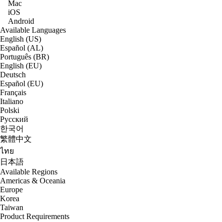
Mac
iOS
Android
Available Languages
English (US)
Español (AL)
Português (BR)
English (EU)
Deutsch
Español (EU)
Français
Italiano
Polski
Русский
한국어
繁體中文
ไทย
日本語
Available Regions
Americas & Oceania
Europe
Korea
Taiwan
Product Requirements