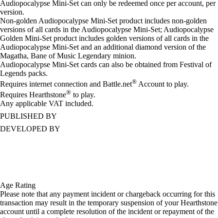
Audiopocalypse Mini-Set can only be redeemed once per account, per
version.
Non-golden Audiopocalypse Mini-Set product includes non-golden
versions of all cards in the Audiopocalypse Mini-Set; Audiopocalypse
Golden Mini-Set product includes golden versions of all cards in the
Audiopocalypse Mini-Set and an additional diamond version of the
Magatha, Bane of Music Legendary minion.
Audiopocalypse Mini-Set cards can also be obtained from Festival of
Legends packs.
®
Requires internet connection and Battle.net
Account to play.
®
Requires Hearthstone
to play.
Any applicable VAT included.
PUBLISHED BY
DEVELOPED BY
Age Rating
Please note that any payment incident or chargeback occurring for this
transaction may result in the temporary suspension of your Hearthstone
account until a complete resolution of the incident or repayment of the