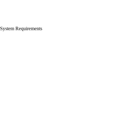
System Requirements