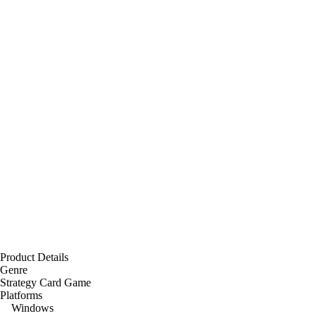
Product Details
Genre
Strategy Card Game
Platforms
Windows