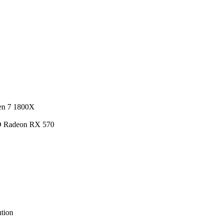
en 7 1800X
D Radeon RX 570
tion