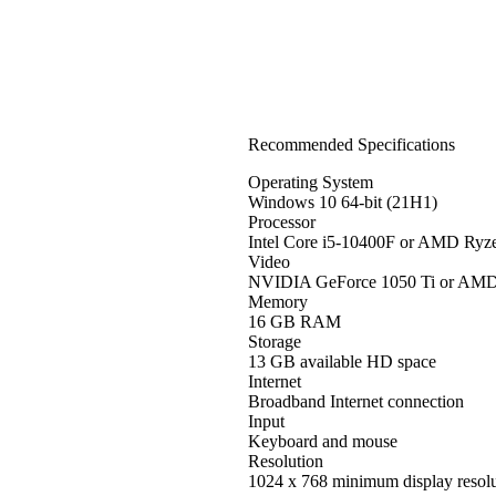
Recommended Specifications
Operating System
Windows 10 64-bit (21H1)
Processor
Intel Core i5-10400F or AMD Ryz
Video
NVIDIA GeForce 1050 Ti or AM
Memory
16 GB RAM
Storage
13 GB available HD space
Internet
Broadband Internet connection
Input
Keyboard and mouse
Resolution
1024 x 768 minimum display resolu