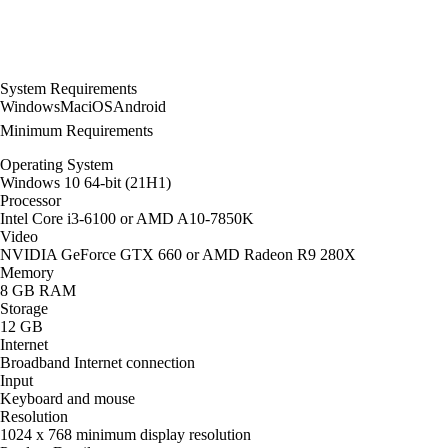
System Requirements
Windows
Mac
iOS
Android
Minimum Requirements
Operating System
Windows 10 64-bit (21H1)
Processor
Intel Core i3-6100 or AMD A10-7850K
Video
NVIDIA GeForce GTX 660 or AMD Radeon R9 280X
Memory
8 GB RAM
Storage
12 GB
Internet
Broadband Internet connection
Input
Keyboard and mouse
Resolution
1024 x 768 minimum display resolution