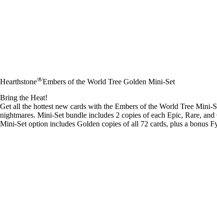
®
Hearthstone
Embers of the World Tree Golden Mini-Set
Bring the Heat!
Get all the hottest new cards with the Embers of the World Tree Mini-S
nightmares. Mini-Set bundle includes 2 copies of each Epic, Rare, and
Mini-Set option includes Golden copies of all 72 cards, plus a bonus