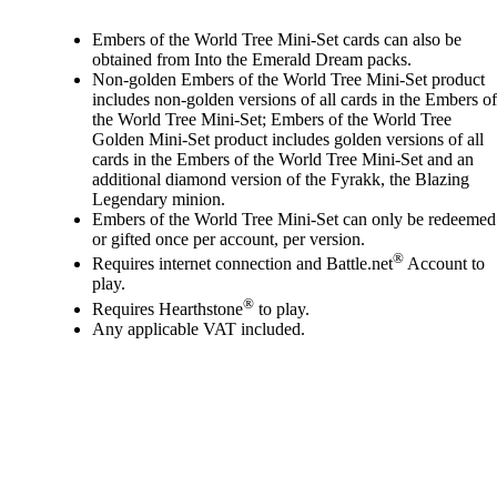
Available actions
Embers of the World Tree Mini-Set cards can also be
obtained from Into the Emerald Dream packs.
Non-golden Embers of the World Tree Mini-Set product
includes non-golden versions of all cards in the Embers of
the World Tree Mini-Set; Embers of the World Tree
Golden Mini-Set product includes golden versions of all
cards in the Embers of the World Tree Mini-Set and an
additional diamond version of the Fyrakk, the Blazing
Legendary minion.
Embers of the World Tree Mini-Set can only be redeemed
or gifted once per account, per version.
®
Requires internet connection and Battle.net
Account to
play.
®
Requires Hearthstone
to play.
Any applicable VAT included.