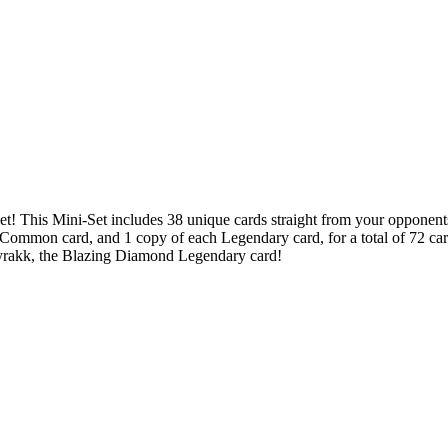
et! This Mini-Set includes 38 unique cards straight from your opponent
 Common card, and 1 copy of each Legendary card, for a total of 72 ca
 Fyrakk, the Blazing Diamond Legendary card!