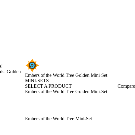
s'
rds. Golden
Embers of the World Tree Golden Mini-Set
MINI-SETS
SELECT A PRODUCT
Compare
Embers of the World Tree Golden Mini-Set
Embers of the World Tree Mini-Set