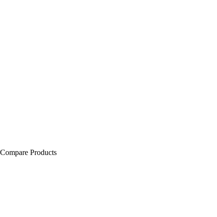
Compare Products