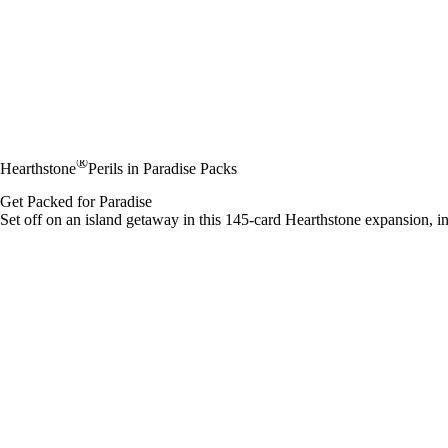
®
Hearthstone
Perils in Paradise Packs
Get Packed for Paradise
Set off on an island getaway in this 145-card Hearthstone expansion, i