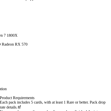
en 7 1800X
D Radeon RX 570
tion
Product Requirements
Each pack includes 5 cards, with at least 1 Rare or better. Pack drop
rate details.