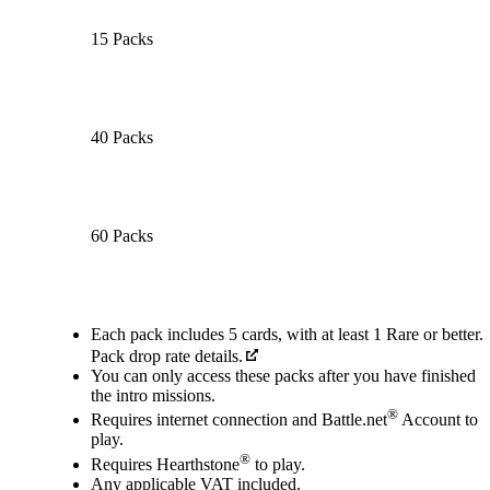
15 Packs
40 Packs
60 Packs
Available actions
Each pack includes 5 cards, with at least 1 Rare or better.
Pack drop rate details.
You can only access these packs after you have finished
the intro missions.
®
Requires internet connection and Battle.net
Account to
play.
®
Requires Hearthstone
to play.
Any applicable VAT included.