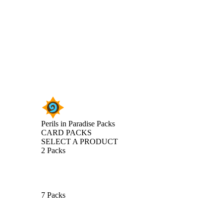
Perils in Paradise Packs
CARD PACKS
SELECT A PRODUCT
2 Packs
7 Packs