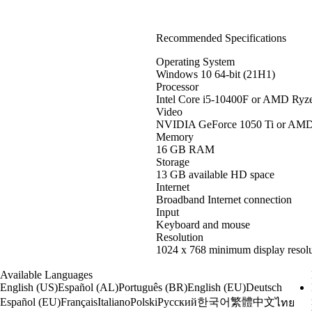
Recommended Specifications
Operating System
Windows 10 64-bit (21H1)
Processor
Intel Core i5-10400F or AMD Ryz
Video
NVIDIA GeForce 1050 Ti or AM
Memory
16 GB RAM
Storage
13 GB available HD space
Internet
Broadband Internet connection
Input
Keyboard and mouse
Resolution
1024 x 768 minimum display resolu
Available Languages
English (US)
Español (AL)
Português (BR)
English (EU)
Deutsch
한국어
繁體中文
Español (EU)
Français
Italiano
Polski
Русский
ไทย