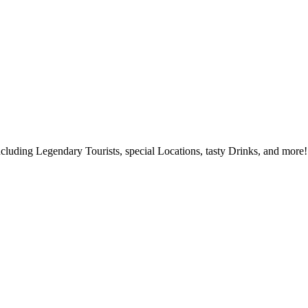
ncluding Legendary Tourists, special Locations, tasty Drinks, and more!