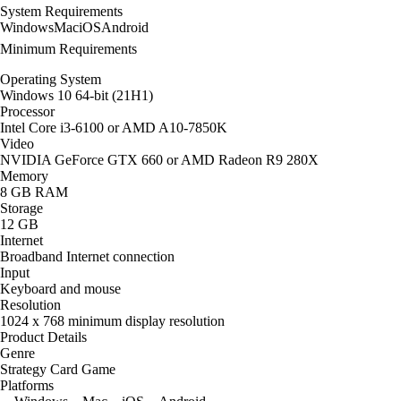
System Requirements
Windows
Mac
iOS
Android
Minimum Requirements
Operating System
Windows 10 64-bit (21H1)
Processor
Intel Core i3-6100 or AMD A10-7850K
Video
NVIDIA GeForce GTX 660 or AMD Radeon R9 280X
Memory
8 GB RAM
Storage
12 GB
Internet
Broadband Internet connection
Input
Keyboard and mouse
Resolution
1024 x 768 minimum display resolution
Product Details
Genre
Strategy Card Game
Platforms