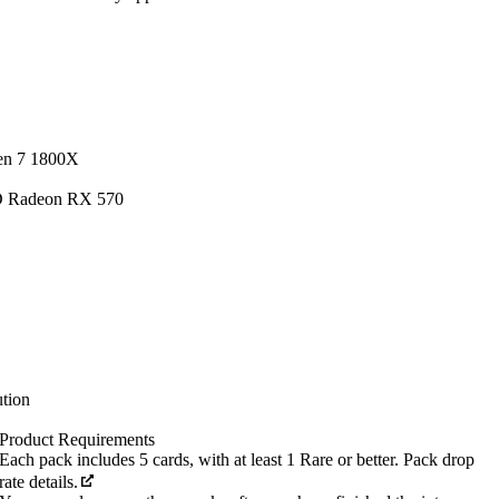
en 7 1800X
D Radeon RX 570
tion
Product Requirements
Each pack includes 5 cards, with at least 1 Rare or better. Pack drop
rate details.