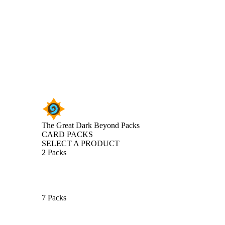
The Great Dark Beyond Packs
CARD PACKS
SELECT A PRODUCT
2 Packs
7 Packs