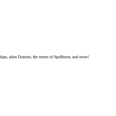
hips, alien Draenei, the return of Spellburst, and more!