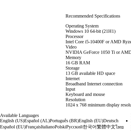
Recommended Specifications
Operating System
Windows 10 64-bit (21H1)
Processor
Intel Core i5-10400F or AMD Ryz
Video
NVIDIA GeForce 1050 Ti or AM
Memory
16 GB RAM
Storage
13 GB available HD space
Internet
Broadband Internet connection
Input
Keyboard and mouse
Resolution
1024 x 768 minimum display resolu
Available Languages
English (US)
Español (AL)
Português (BR)
English (EU)
Deutsch
한국어
繁體中文
Español (EU)
Français
Italiano
Polski
Русский
ไทย