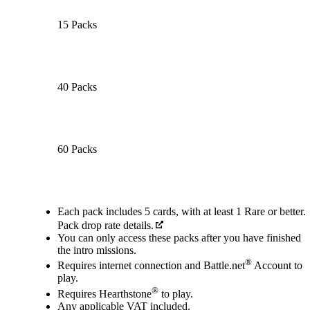
15 Packs
40 Packs
60 Packs
Available actions
Each pack includes 5 cards, with at least 1 Rare or better.
Pack drop rate details.
You can only access these packs after you have finished
the intro missions.
®
Requires internet connection and Battle.net
Account to
play.
®
Requires Hearthstone
to play.
Any applicable VAT included.