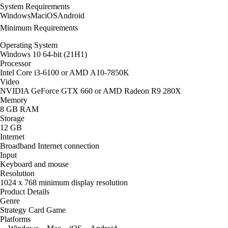
System Requirements
Windows
Mac
iOS
Android
Minimum Requirements
Operating System
Windows 10 64-bit (21H1)
Processor
Intel Core i3-6100 or AMD A10-7850K
Video
NVIDIA GeForce GTX 660 or AMD Radeon R9 280X
Memory
8 GB RAM
Storage
12 GB
Internet
Broadband Internet connection
Input
Keyboard and mouse
Resolution
1024 x 768 minimum display resolution
Product Details
Genre
Strategy Card Game
Platforms