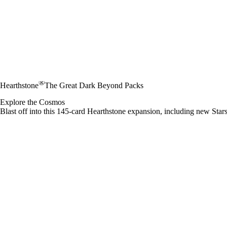
®
Hearthstone
The Great Dark Beyond Packs
Explore the Cosmos
Blast off into this 145-card Hearthstone expansion, including new Stars