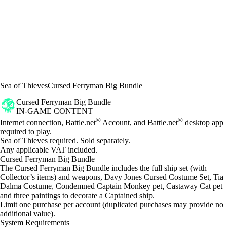
Sea of Thieves
Cursed Ferryman Big Bundle
Cursed Ferryman Big Bundle
IN-GAME CONTENT
Price
Available actions
®
®
Internet connection, Battle.net
Account, and Battle.net
desktop app
required to play.
Sea of Thieves required. Sold separately.
Any applicable VAT included.
Cursed Ferryman Big Bundle
The Cursed Ferryman Big Bundle includes the full ship set (with
Collector’s items) and weapons, Davy Jones Cursed Costume Set, Tia
Dalma Costume, Condemned Captain Monkey pet, Castaway Cat pet
and three paintings to decorate a Captained ship.
Limit one purchase per account (duplicated purchases may provide no
additional value).
System Requirements