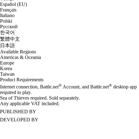
Español (EU)
Français
Italiano
Polski
Русский
한국어
繁體中文
日本語
Available Regions
Americas & Oceania
Europe
Korea
Taiwan
Product Requirements
®
®
Internet connection, Battle.net
Account, and Battle.net
desktop app
required to play.
Sea of Thieves required. Sold separately.
Any applicable VAT included.
PUBLISHED BY
DEVELOPED BY