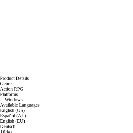
Product Details
Genre
Action RPG
Platforms
Windows
Available Languages
English (US)
Español (AL)
English (EU)
Deutsch
Türkçe