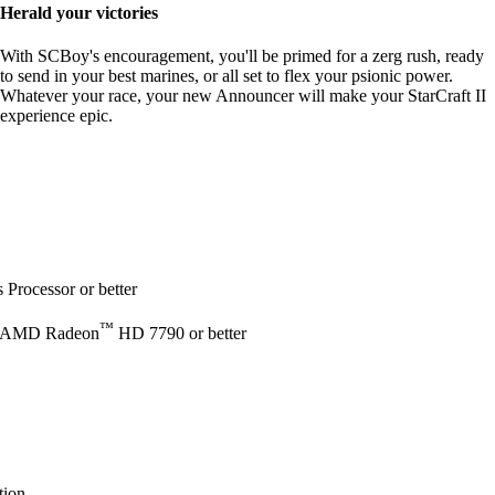
Herald your victories
With SCBoy's encouragement, you'll be primed for a zerg rush, ready
to send in your best marines, or all set to flex your psionic power.
Whatever your race, your new Announcer will make your StarCraft II
experience epic.
Processor or better
™
 AMD Radeon
HD 7790 or better
tion