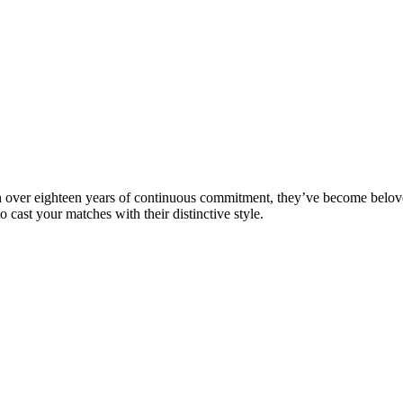
h over eighteen years of continuous commitment, they’ve become belove
ast your matches with their distinctive style.