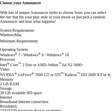
Choose your Announcer
With lots of unique Announcer styles to choose from, you can select
the one that fits your play style or your mood–or just pick a random
Announcer and hear what happens!
System Requirements
Windows
Mac
Minimum Requirements
Operating System
®
®
®
Windows
7 / Windows
8 / Windows
10
Processor
®
™
™
Intel
Core
2 Duo or AMD Athlon
64 X2 5600+
Video
®
®
™
™
NVIDIA
GeForce
7600 GT or ATI
Radeon
HD 2600 XT or Int
Memory
2 GB RAM
Storage
30 GB available HD space
Internet
Broadband Internet connection
Resolution
1024X768 minimum display resolution