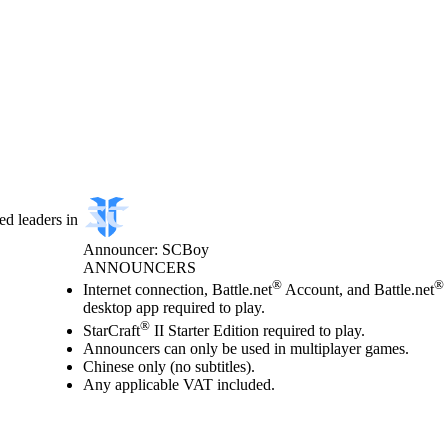
d leaders in
Announcer: SCBoy
ANNOUNCERS
Price
Available actions
®
®
Internet connection, Battle.net
Account, and Battle.net
desktop app required to play.
®
StarCraft
II Starter Edition required to play.
Announcers can only be used in multiplayer games.
Chinese only (no subtitles).
Any applicable VAT included.