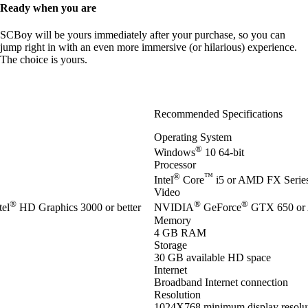
Ready when you are
SCBoy will be yours immediately after your purchase, so you can
jump right in with an even more immersive (or hilarious) experience.
The choice is yours.
Recommended Specifications
Operating System
®
Windows
10 64-bit
Processor
®
™
Intel
Core
i5 or AMD FX Series 
Video
®
®
®
el
HD Graphics 3000 or better
NVIDIA
GeForce
GTX 650 or
Memory
4 GB RAM
Storage
30 GB available HD space
Internet
Broadband Internet connection
Resolution
1024X768 minimum display resolu