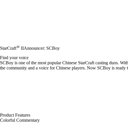
®
StarCraft
II
Announcer: SCBoy
Find your voice
SCBoy is one of the most popular Chinese StarCraft casting duos. Wit
the community and a voice for Chinese players. Now SCBoy is ready to c
Product Features
Colorful Commentary