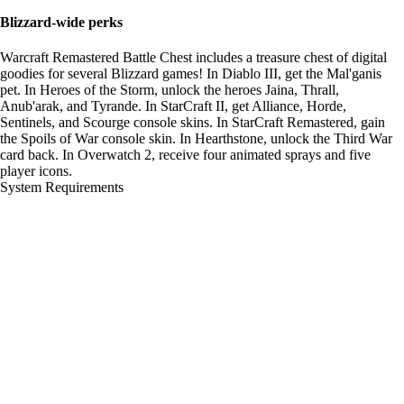
Blizzard-wide perks
Warcraft Remastered Battle Chest includes a treasure chest of digital
goodies for several Blizzard games! In Diablo III, get the Mal'ganis
pet. In Heroes of the Storm, unlock the heroes Jaina, Thrall,
Anub'arak, and Tyrande. In StarCraft II, get Alliance, Horde,
Sentinels, and Scourge console skins. In StarCraft Remastered, gain
the Spoils of War console skin. In Hearthstone, unlock the Third War
card back. In Overwatch 2, receive four animated sprays and five
player icons.
System Requirements