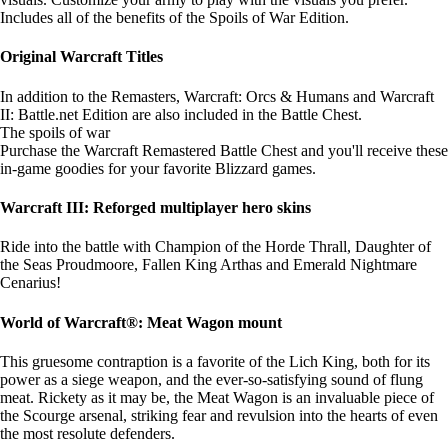
Includes all of the benefits of the Spoils of War Edition.
Original Warcraft Titles
In addition to the Remasters, Warcraft: Orcs & Humans and Warcraft
II: Battle.net Edition are also included in the Battle Chest.
The spoils of war
Purchase the Warcraft Remastered Battle Chest and you'll receive these
in-game goodies for your favorite Blizzard games.
Warcraft III: Reforged multiplayer hero skins
Ride into the battle with Champion of the Horde Thrall, Daughter of
the Seas Proudmoore, Fallen King Arthas and Emerald Nightmare
Cenarius!
World of Warcraft®: Meat Wagon mount
This gruesome contraption is a favorite of the Lich King, both for its
power as a siege weapon, and the ever-so-satisfying sound of flung
meat. Rickety as it may be, the Meat Wagon is an invaluable piece of
the Scourge arsenal, striking fear and revulsion into the hearts of even
the most resolute defenders.