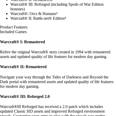
Warcraft® III: Reforged (including Spoils of War Edition
bonuses)
Warcraft®: Orcs & Humans³
Warcraft® II: Battle.net® Edition⁴
Product Features
Included Games
Warcraft® I: Remastered
Relive the original Warcraft® story created in 1994 with remastered
assets and updated quality of life features for modern day gaming.
Warcraft® II: Remastered
Navigate your way through the Tides of Darkness and Beyond the
Dark portal with remastered assets and updated quality of life features
for modern day gaming.
Warcraft® III: Reforged 2.0
Warcraft®III Reforged has received a 2.0 patch which includes
updated Classic HD assets and improved Reforged environment
visuals. Customize your army to play with the visuals you prefer.