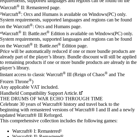
requirements, supported languages and regions can be found on the
®
Warcraft
II: Remastered page.
®
³Warcraft
: Orcs and Humans is available on Windows(PC) only.
System requirements, supported languages and regions can be found
®
on the Warcraft
: Orcs and Humans page.
®
®
⁴Warcraft
II: Battle.net
Edition is available on Windows(PC) only.
System requirements, supported languages and regions can be found
®
®
on the Warcraft
II: Battle.net
Edition page.
Price will be automatically reduced if one or more bundle products are
already part of the player’s library. Bundle discount will still be applied
to remaining products if one or more bundle products are already in the
player’s library.
®
®
Instant access to classic Warcraft
III (Reign of Chaos
and The
®
Frozen Throne
)
Any applicable VAT included.
Handheld Compatibility Support Article.
THE DRUMS OF WAR ECHO THROUGH TIME
Celebrate 30 years of Warcraft® history and travel back to the
beginning with remastered versions of Warcraft® I and II and a newly
updated Warcraft® III Reforged.
This comprehensive collection includes the following games:
Warcraft® I: Remastered¹
Warcraft® II: Remastered²