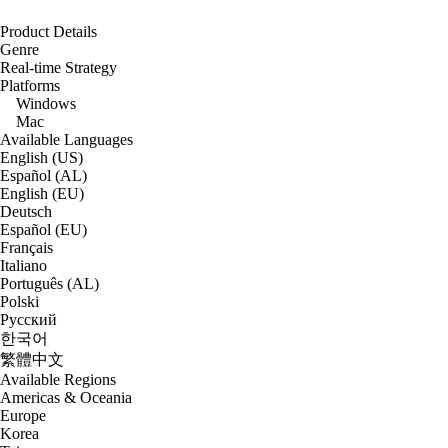
Product Details
Genre
Real-time Strategy
Platforms
Windows
Mac
Available Languages
English (US)
Español (AL)
English (EU)
Deutsch
Español (EU)
Français
Italiano
Português (AL)
Polski
Русский
한국어
繁體中文
Available Regions
Americas & Oceania
Europe
Korea