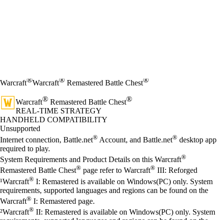
®
®
®
Warcraft
Warcraft
Remastered Battle Chest
®
®
Warcraft
Remastered Battle Chest
REAL-TIME STRATEGY
Price
Available actions
HANDHELD COMPATIBILITY
Unsupported
®
®
Internet connection, Battle.net
Account, and Battle.net
desktop app
required to play.
®
System Requirements and Product Details on this Warcraft
®
®
Remastered Battle Chest
page refer to Warcraft
III: Reforged
®
¹Warcraft
I: Remastered is available on Windows(PC) only. System
requirements, supported languages and regions can be found on the
®
Warcraft
I: Remastered page.
®
²Warcraft
II: Remastered is available on Windows(PC) only. System