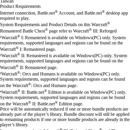
Taiwan
Product Requirements
®
®
Internet connection, Battle.net
Account, and Battle.net
desktop app
required to play.
®
System Requirements and Product Details on this Warcraft
®
®
Remastered Battle Chest
page refer to Warcraft
III: Reforged
®
¹Warcraft
I: Remastered is available on Windows(PC) only. System
requirements, supported languages and regions can be found on the
®
Warcraft
I: Remastered page.
®
²Warcraft
II: Remastered is available on Windows(PC) only. System
requirements, supported languages and regions can be found on the
®
Warcraft
II: Remastered page.
®
³Warcraft
: Orcs and Humans is available on Windows(PC) only.
System requirements, supported languages and regions can be found
®
on the Warcraft
: Orcs and Humans page.
®
®
⁴Warcraft
II: Battle.net
Edition is available on Windows(PC) only.
System requirements, supported languages and regions can be found
®
®
on the Warcraft
II: Battle.net
Edition page.
Price will be automatically reduced if one or more bundle products are
already part of the player’s library. Bundle discount will still be applied
to remaining products if one or more bundle products are already in the
player’s library.
®
®