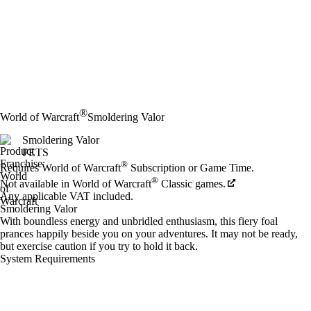
®
World of Warcraft
Smoldering Valor
Smoldering Valor
PETS
Price
Available actions
®
Requires World of Warcraft
Subscription or Game Time.
®
Not available in World of Warcraft
Classic games.
Any applicable VAT included.
Smoldering Valor
With boundless energy and unbridled enthusiasm, this fiery foal
prances happily beside you on your adventures. It may not be ready,
but exercise caution if you try to hold it back.
System Requirements