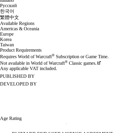
Italiano
Русский
한국어
繁體中文
Available Regions
Americas & Oceania
Europe
Korea
Taiwan
Product Requirements
®
Requires World of Warcraft
Subscription or Game Time.
®
Not available in World of Warcraft
Classic games.
Any applicable VAT included.
PUBLISHED BY
DEVELOPED BY
Age Rating