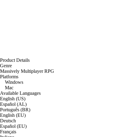
Product Details
Genre
Massively Multiplayer RPG
Platforms
Windows
Mac
Available Languages
English (US)
Español (AL)
Português (BR)
English (EU)
Deutsch
Español (EU)
Français