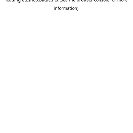
information).