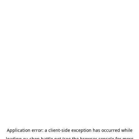
Application error: a
client
-side exception has occurred while
loading
eu.shop.battle.net
(see the
browser console
for more