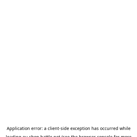
Application error: a
client
-side exception has occurred while
loading
eu.shop.battle.net
(see the
browser console
for more