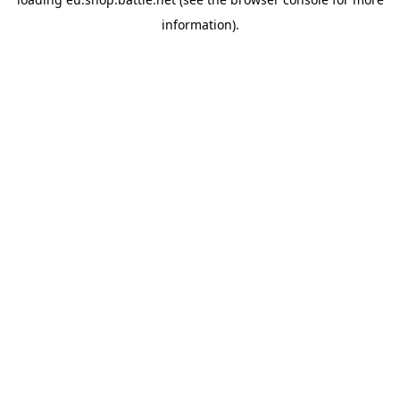
information).