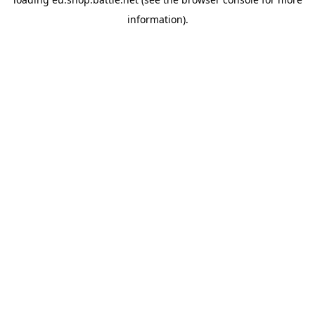
information).