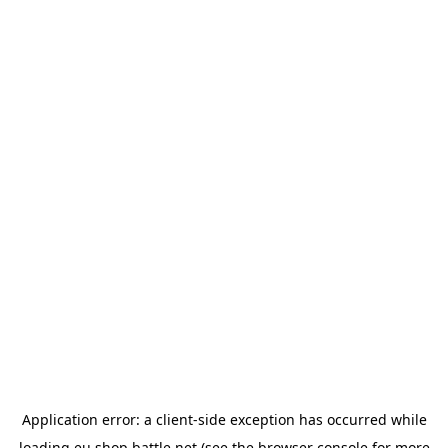
Application error: a
client
-side exception has occurred while
loading
eu.shop.battle.net
(see the
browser console
for more