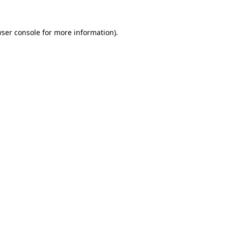
ser console
for more information).