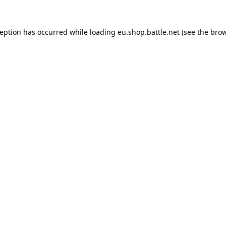
ception has occurred while loading
eu.shop.battle.net
(see the
brow