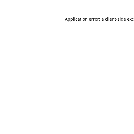
Application error: a
client
-side ex