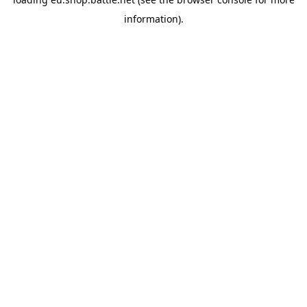
information).