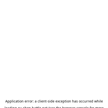
Application error: a
client
-side exception has occurred while
loading
eu.shop.battle.net
(see the
browser console
for more