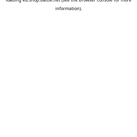
information).