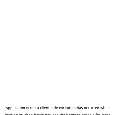
Application error: a
client
-side exception has occurred while
loading
eu.shop.battle.net
(see the
browser console
for more