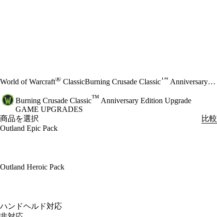
®
™
World of Warcraft
Classic
Burning Crusade Classic
Anniversary Edition Upgrade
™
Burning Crusade Classic
Anniversary Edition Upgrade
GAME UPGRADES
商品を選択
比較
Outland Epic Pack
Outland Heroic Pack
Available actions
ハンドヘルド対応
非対応