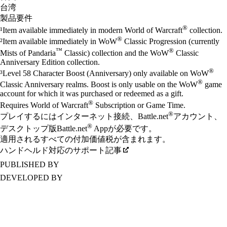
台湾
製品要件
®
¹Item available immediately in modern World of Warcraft
collection.
®
²Item available immediately in WoW
Classic Progression (currently
™
®
Mists of Pandaria
Classic) collection and the WoW
Classic
Anniversary Edition collection.
®
³Level 58 Character Boost (Anniversary) only available on WoW
®
Classic Anniversary realms. Boost is only usable on the WoW
game
account for which it was purchased or redeemed as a gift.
®
Requires World of Warcraft
Subscription or Game Time.
®
プレイするにはインターネット接続、Battle.net
アカウント、
®
デスクトップ版Battle.net
Appが必要です。
適用されるすべての付加価値税が含まれます。
ハンドヘルド対応のサポート記事
PUBLISHED BY
DEVELOPED BY