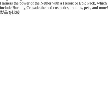
Harness the power of the Nether with a Heroic or Epic Pack, which
include Burning Crusade-themed cosmetics, mounts, pets, and more!
製品を比較