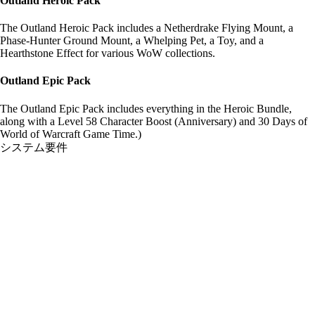
Outland Heroic Pack
The Outland Heroic Pack includes a Netherdrake Flying Mount, a
Phase-Hunter Ground Mount, a Whelping Pet, a Toy, and a
Hearthstone Effect for various WoW collections.
Outland Epic Pack
The Outland Epic Pack includes everything in the Heroic Bundle,
along with a Level 58 Character Boost (Anniversary) and 30 Days of
World of Warcraft Game Time.)
システム要件