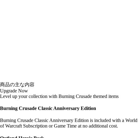
商品の主な内容
Upgrade Now
Level up your collection with Burning Crusade themed items
Burning Crusade Classic Anniversary Edition
Burning Crusade Classic Anniversary Edition is included with a World
of Warcraft Subscription or Game Time at no additional cost.