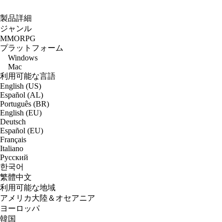
製品詳細
ジャンル
MMORPG
プラットフォーム
Windows
Mac
利用可能な言語
English (US)
Español (AL)
Português (BR)
English (EU)
Deutsch
Español (EU)
Français
Italiano
Русский
한국어
繁體中文
利用可能な地域
アメリカ大陸＆オセアニア
ヨーロッパ
韓国