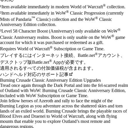
®
¹Item available immediately in modern World of Warcraft
collection.
®
²Item available immediately in WoW
Classic Progression (currently
™
®
Mists of Pandaria
Classic) collection and the WoW
Classic
Anniversary Edition collection.
®
³Level 58 Character Boost (Anniversary) only available on WoW
®
Classic Anniversary realms. Boost is only usable on the WoW
game
account for which it was purchased or redeemed as a gift.
®
Requires World of Warcraft
Subscription or Game Time.
®
プレイするにはインターネット接続、Battle.net
アカウント、
®
デスクトップ版Battle.net
Appが必要です。
適用されるすべての付加価値税が含まれます。
ハンドヘルド対応のサポート記事
Burning Crusade Classic Anniversary Edition Upgrades
Tread once again through the Dark Portal and into the fel-scarred realm
of Outland with WoW: Burning Crusade Classic Anniversary Edition,
included with WoW Subscription or Game Time.
Join fellow heroes of Azeroth and rally to face the might of the
Burning Legion as you adventure across the shattered skies and torn
lands of an exiled world. Burning Crusade brings the playable races of
Blood Elves and Draenei to World of Warcraft, along with flying
mounts that enable you to explore Outland’s most remote and
dangerous regions.