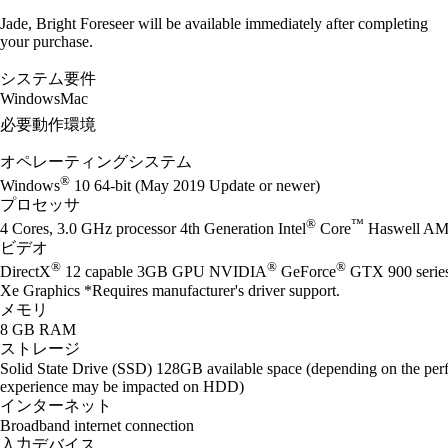
Jade, Bright Foreseer will be available immediately after completing
your purchase.
システム要件
Windows
Mac
必要動作環境
オペレーティングシステム
®
Windows
10 64-bit (May 2019 Update or newer)
プロセッサ
®
™
4 Cores, 3.0 GHz processor 4th Generation Intel
Core
Haswell AM
ビデオ
®
®
®
DirectX
12 capable 3GB GPU NVIDIA
GeForce
GTX 900 seri
Xe Graphics *Requires manufacturer's driver support.
メモリ
8 GB RAM
ストレージ
Solid State Drive (SSD) 128GB available space (depending on the perf
experience may be impacted on HDD)
インターネット
Broadband internet connection
入力デバイス