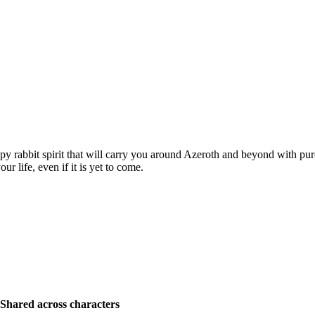
py rabbit spirit that will carry you around Azeroth and beyond with pur
r life, even if it is yet to come.
Shared across characters