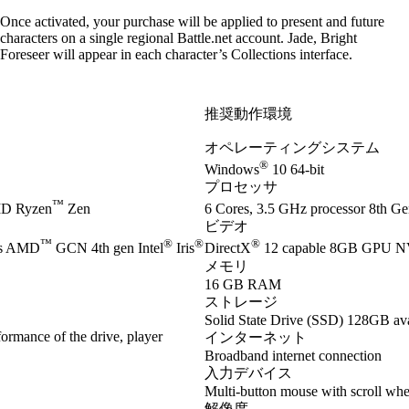
Once activated, your purchase will be applied to present and future
characters on a single regional Battle.net account. Jade, Bright
Foreseer will appear in each character’s Collections interface.
推奨動作環境
オペレーティングシステム
®
Windows
10 64-bit
プロセッサ
™
D Ryzen
Zen
6 Cores, 3.5 GHz processor 8th Gen
ビデオ
™
®
®
®
es AMD
GCN 4th gen Intel
Iris
DirectX
12 capable 8GB GPU 
メモリ
16 GB RAM
ストレージ
Solid State Drive (SSD) 128GB ava
ormance of the drive, player
インターネット
Broadband internet connection
入力デバイス
Multi-button mouse with scroll whe
解像度