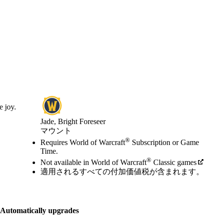
e joy.
Jade, Bright Foreseer
マウント
Available actions
®
価格
Requires World of Warcraft
Subscription or Game
Time.
®
Not available in World of Warcraft
Classic games
適用されるすべての付加価値税が含まれます。
Automatically upgrades