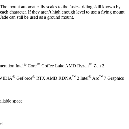
The mount automatically scales to the fastest riding skill known by
each character. If they aren’t high enough level to use a flying mount,
Jade can still be used as a ground mount.
®
™
™
eration Intel
Core
Coffee Lake AMD Ryzen
Zen 2
®
®
™
®
™
NVIDIA
GeForce
RTX AMD RDNA
2 Intel
Arc
7 Graphics
ilable space
el