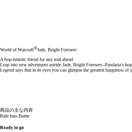
®
World of Warcraft
Jade, Bright Foreseer
A hop-timistic friend for any trail ahead
Leap into new adventures astride Jade, Bright Foreseer--Pandaria's hop
Legend says that in its eyes you can glimpse the greatest happiness of you
商品の主な内容
Ride Into Battle
Ready to go