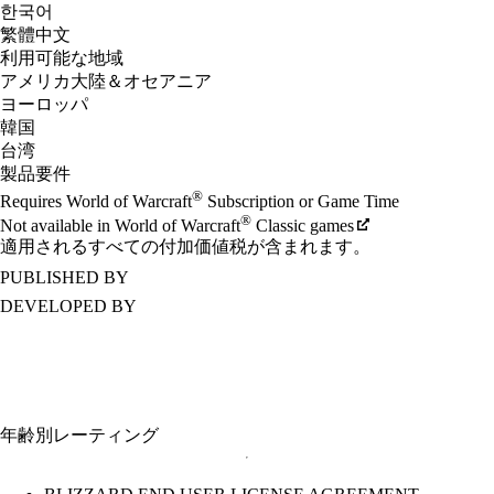
한국어
繁體中文
利用可能な地域
アメリカ大陸＆オセアニア
ヨーロッパ
韓国
台湾
製品要件
®
Requires World of Warcraft
Subscription or Game Time
®
Not available in World of Warcraft
Classic games
適用されるすべての付加価値税が含まれます。
PUBLISHED BY
DEVELOPED BY
年齢別レーティング