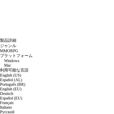
製品詳細
ジャンル
MMORPG
プラットフォーム
Windows
Mac
利用可能な言語
English (US)
Español (AL)
Português (BR)
English (EU)
Deutsch
Español (EU)
Français
Italiano
Русский