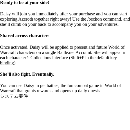
Ready to be at your side!
Daisy will join you immediately after your purchase and you can start
exploring Azeroth together right away! Use the /beckon command, and
she’ll climb on your back to accompany you on your adventures.
Shared across characters
Once activated, Daisy will be applied to present and future World of
Warcraft characters on a single Battle.net Account. She will appear in
each character’s Collections interface (Shift+P in the default key
binding).
She’ll also fight. Eventually.
You can use Daisy in pet battles, the fun combat game in World of
Warcraft that grants rewards and opens up daily quests.
システム要件