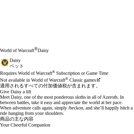
®
World of Warcraft
Daisy
Daisy
ペット
Available actions
®
価格
Requires World of Warcraft
Subscription or Game Time
®
Not available in World of Warcraft
Classic games
適用されるすべての付加価値税が含まれます。
Give Daisy a lift
Meet Daisy, one of the most ponderous sloths in all of Azeroth. In
between battles, take it easy and appreciate the world at her pace.
When adventure calls again, simply /beckon, and she’ll happily hitch a
ride hanging from your shoulders.
商品の主な内容
Your Cheerful Companion