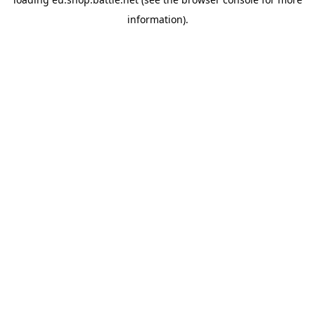
information).