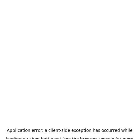
Application error: a
client
-side exception has occurred while
loading
eu.shop.battle.net
(see the
browser console
for more