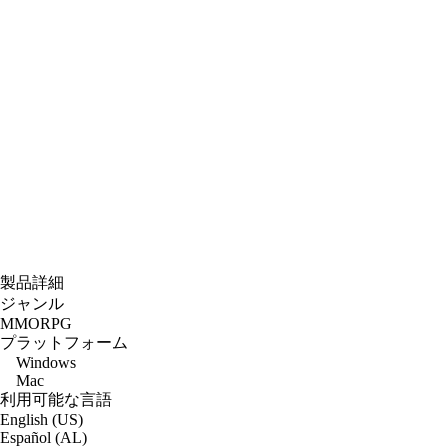
製品詳細
ジャンル
MMORPG
プラットフォーム
Windows
Mac
利用可能な言語
English (US)
Español (AL)