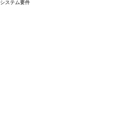
システム要件