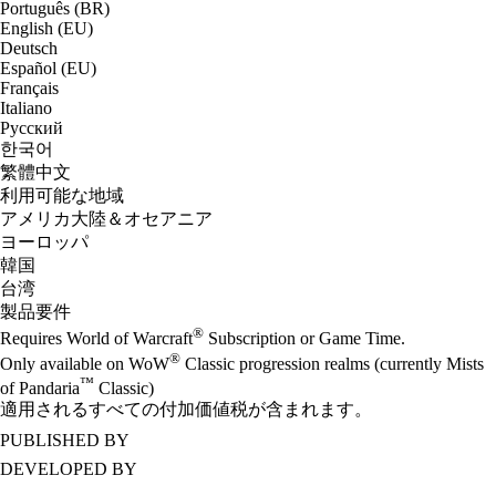
Português (BR)
English (EU)
Deutsch
Español (EU)
Français
Italiano
Русский
한국어
繁體中文
利用可能な地域
アメリカ大陸＆オセアニア
ヨーロッパ
韓国
台湾
製品要件
®
Requires World of Warcraft
Subscription or Game Time.
®
Only available on WoW
Classic progression realms (currently Mists
™
of Pandaria
Classic)
適用されるすべての付加価値税が含まれます。
PUBLISHED BY
DEVELOPED BY