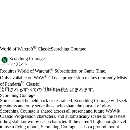
®
World of Warcraft
Classic
Scorching Courage
Scorching Courage
マウント
Available actions
®
価格
Requires World of Warcraft
Subscription or Game Time.
®
Only available on WoW
Classic progression realms (currently Mists
™
of Pandaria
Classic)
適用されるすべての付加価値税が含まれます。
Scorching Courage
Some cannot be held back or restrained. Scorching Courage will seek
greatness and only serve those who share the pursuit of glory.
Scorching Courage is shared across all present and future WoW®
Classic Progression characters, and automatically scales to the fastest
riding skill known by each character. If they aren’t high enough level
to use a flying mount, Scorching Courage is also a ground mount.