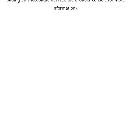
information).