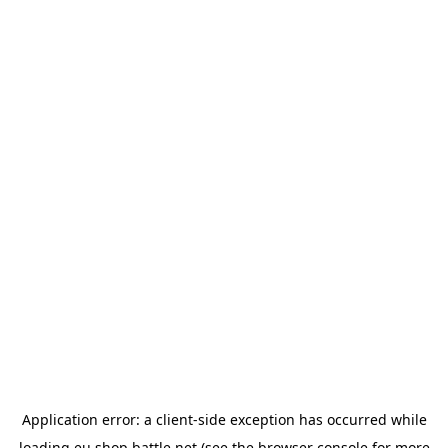
Application error: a
client
-side exception has occurred while
loading
eu.shop.battle.net
(see the
browser console
for more