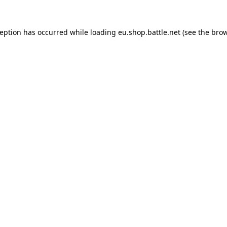
ception has occurred while loading
eu.shop.battle.net
(see the
brow