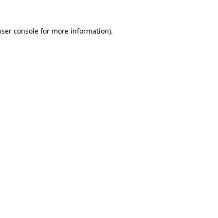
ser console
for more information).