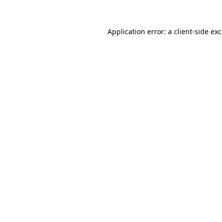
Application error: a
client
-side ex