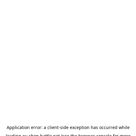
Application error: a
client
-side exception has occurred while
loading
eu.shop.battle.net
(see the
browser console
for more