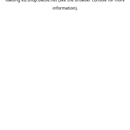
information).