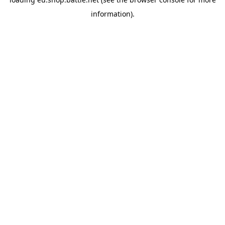
information).