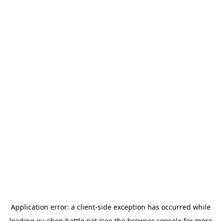
Application error: a
client
-side exception has occurred while
loading
eu.shop.battle.net
(see the
browser console
for more