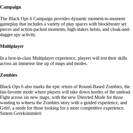
Campaign
The Black Ops 6 Campaign provides dynamic moment-to-moment
gameplay that includes a variety of play spaces with blockbuster set
pieces and action-packed moments, high-stakes heists, and cloak-and-
dagger spy activity.
Multiplayer
In a best-in-class Multiplayer experience, players will test their skills
across an immense line up of maps and modes.
Zombies
Black Ops 6 also marks the epic return of Round-Based Zombies, the
fan-favorite mode where players will take down hordes of the undead.
Fight across six new maps, with the new Directed Mode for those
wanting to witness the Zombies story with a guided experience, and
Grief, a mode for those looking for a more competitive experience.
Sistem Gereksinimleri