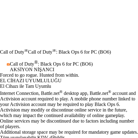
®
®
Call of Duty
Call of Duty
: Black Ops 6 for PC (BO6)
®
Call of Duty
: Black Ops 6 for PC (BO6)
AKSIYON NIŞANCI
Ürün Bildirimi
Forced to go rogue. Hunted from within.
Fiyat
Mevcut eylemler
EL CIHAZI UYUMLULUĞU
El Cihazı ile Tam Uyumlu
®
®
Internet Connection, Battle.net
desktop app, Battle.net
account and
Activision account required to play. A mobile phone number linked to
your Activision account may be required to play Black Ops 6.
Activision may modify or discontinue online service in the future,
which may impact the continued availability of online gameplay.
Online services may be discontinued due to factors including number
of players.
Additional storage space may be required for mandatory game updates.
Tüm uygulanabilir KDV dâhildir.