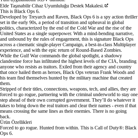
Elde Taşınabilir Cihaz Uyumluluğu Destek Makalesi.
This is Black Ops 6.
Developed by Treyarch and Raven, Black Ops 6 is a spy action thriller
set in the early 90s, a period of transition and upheaval in global
politics, characterized by the end of the Cold War and the rise of the
United States as a single superpower. With a mind-bending narrative,
and unbound by the rules of engagement, this is signature Black Ops
across a cinematic single-player Campaign, a best-in-class Multiplayer
experience, and with the epic return of Round-Based Zombies.
While the Gulf War commands the global spotlight, a shadowy
clandestine force has infiltrated the highest levels of the CIA, branding
anyone who resists as traitors. Exiled from their agency and country
that once hailed them as heroes, Black Ops veteran Frank Woods and
his team find themselves hunted by the military machine that created
them.
Stripped of their titles, connections, weapons, tech, and allies, they are
forced to go rogue, partnering with the criminal underworld to stay one
step ahead of their own corrupted government. They’ll do whatever it
takes to bring down the real traitors and clear their names - even if that
means crossing the same lines as their enemies. There is no going
back.
Ürün Özellikleri
Forced to go rogue. Hunted from within. This is Call of Duty®: Black
Ops 6.