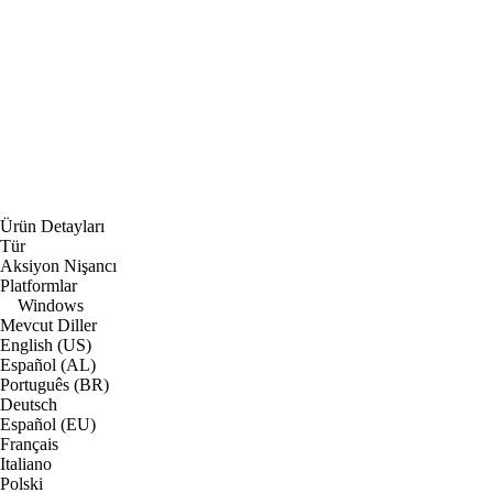
Ürün Detayları
Tür
Aksiyon Nişancı
Platformlar
Windows
Mevcut Diller
English (US)
Español (AL)
Português (BR)
Deutsch
Español (EU)
Français
Italiano
Polski