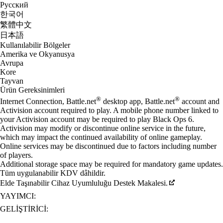
Русский
한국어
繁體中文
日本語
Kullanılabilir Bölgeler
Amerika ve Okyanusya
Avrupa
Kore
Tayvan
Ürün Gereksinimleri
®
®
Internet Connection, Battle.net
desktop app, Battle.net
account and
Activision account required to play. A mobile phone number linked to
your Activision account may be required to play Black Ops 6.
Activision may modify or discontinue online service in the future,
which may impact the continued availability of online gameplay.
Online services may be discontinued due to factors including number
of players.
Additional storage space may be required for mandatory game updates.
Tüm uygulanabilir KDV dâhildir.
Elde Taşınabilir Cihaz Uyumluluğu Destek Makalesi.
YAYIMCI:
GELIŞTIRICI: