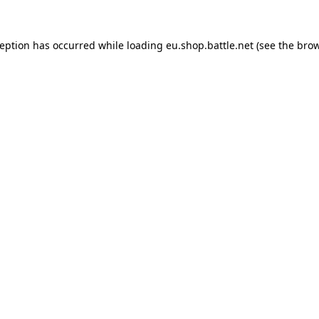
ception has occurred while loading
eu.shop.battle.net
(see the
brow