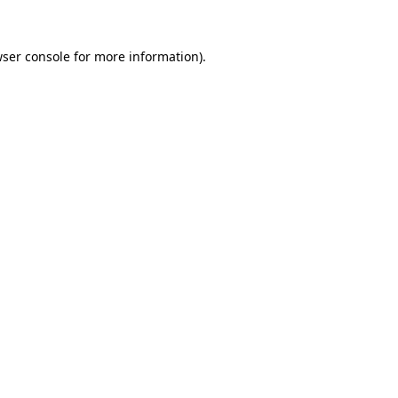
ser console
for more information).