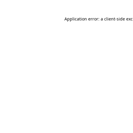
Application error: a
client
-side ex