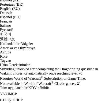
Español (AL)
Português (BR)
English (EU)
Deutsch
Español (EU)
Français
Italiano
Русский
한국어
繁體中文
Kullanılabilir Bölgeler
Amerika ve Okyanusya
Avrupa
Kore
Tayvan
Ürün Gereksinimleri
Skyriding unlocked after completing the Dragonriding questline in
Waking Shores, or automatically once reaching level 70
®
Requires World of Warcraft
Subscription or Game Time.
®
Not available in World of Warcraft
Classic games.
Tüm uygulanabilir KDV dâhildir.
YAYIMCI:
GELIŞTIRICI: