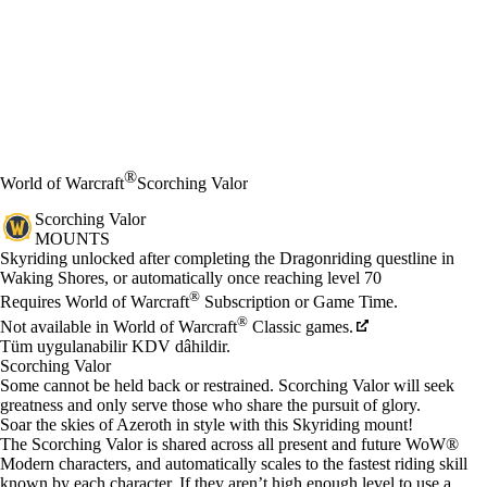
®
World of Warcraft
Scorching Valor
Scorching Valor
MOUNTS
Fiyat
Mevcut eylemler
Skyriding unlocked after completing the Dragonriding questline in
Waking Shores, or automatically once reaching level 70
®
Requires World of Warcraft
Subscription or Game Time.
®
Not available in World of Warcraft
Classic games.
Tüm uygulanabilir KDV dâhildir.
Scorching Valor
Some cannot be held back or restrained. Scorching Valor will seek
greatness and only serve those who share the pursuit of glory.
Soar the skies of Azeroth in style with this Skyriding mount!
The Scorching Valor is shared across all present and future WoW®
Modern characters, and automatically scales to the fastest riding skill
known by each character. If they aren’t high enough level to use a