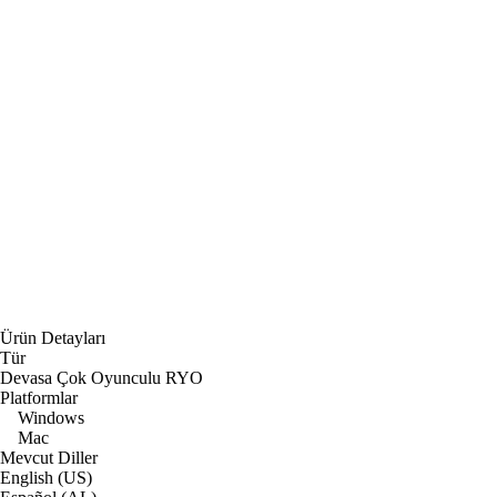
Ürün Detayları
Tür
Devasa Çok Oyunculu RYO
Platformlar
Windows
Mac
Mevcut Diller
English (US)