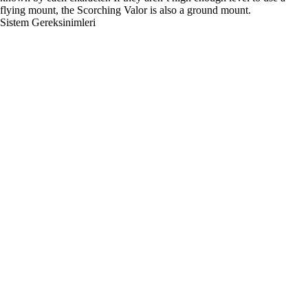
flying mount, the Scorching Valor is also a ground mount.
Sistem Gereksinimleri