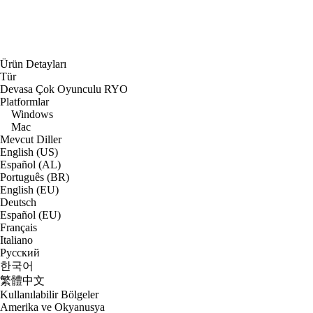
Ürün Detayları
Tür
Devasa Çok Oyunculu RYO
Platformlar
Windows
Mac
Mevcut Diller
English (US)
Español (AL)
Português (BR)
English (EU)
Deutsch
Español (EU)
Français
Italiano
Русский
한국어
繁體中文
Kullanılabilir Bölgeler
Amerika ve Okyanusya