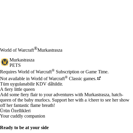
®
World of Warcraft
Murkastrasza
Murkastrasza
PETS
Fiyat
Mevcut eylemler
®
Requires World of Warcraft
Subscription or Game Time.
®
Not available in World of Warcraft
Classic games.
Tüm uygulanabilir KDV dâhildir.
A fiery little queen
Add some fiery flair to your adventures with Murkastrasza, hatch-
queen of the baby murlocs. Support her with a /cheer to see her show
off her fantastic flame breath!
Ürün Özellikleri
Your cuddly companion
Ready to be at your side