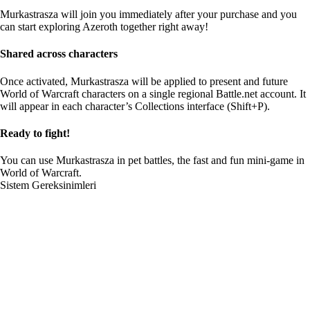
Murkastrasza will join you immediately after your purchase and you
can start exploring Azeroth together right away!
Shared across characters
Once activated, Murkastrasza will be applied to present and future
World of Warcraft characters on a single regional Battle.net account. It
will appear in each character’s Collections interface (Shift+P).
Ready to fight!
You can use Murkastrasza in pet battles, the fast and fun mini-game in
World of Warcraft.
Sistem Gereksinimleri